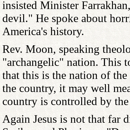
insisted Minister Farrakhan,
devil." He spoke about horr
America's history.
Rev. Moon, speaking theolog
"archangelic" nation. This 
that this is the nation of the
the country, it may well me
country is controlled by the
Again Jesus is not that far d