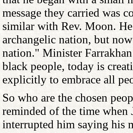
message they carried was co
similar with Rev. Moon. He
archangelic nation, but now
nation." Minister Farrakhan
black people, today is crea
explicitly to embrace all pe
So who are the chosen peopl
reminded of the time when 
interrupted him saying his 