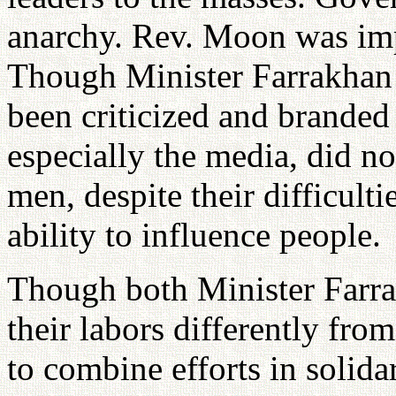
anarchy. Rev. Moon was impr
Though Minister Farrakhan 
been criticized and branded
especially the media, did n
men, despite their difficulti
ability to influence people.
Though both Minister Farr
their labors differently fr
to combine efforts in solidar