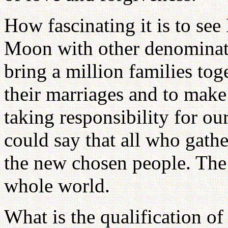
How fascinating it is to se
Moon with other denominati
bring a million families tog
their marriages and to mak
taking responsibility for o
could say that all who gathe
the new chosen people. The 
whole world.
What is the qualification o