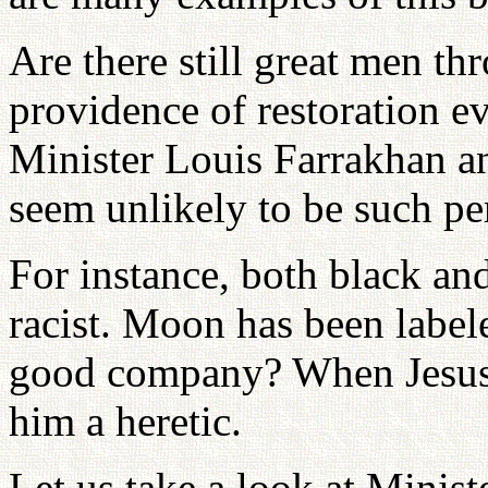
Are there still great men 
providence of restoration 
Minister Louis Farrakhan 
seem unlikely to be such pe
For instance, both black an
racist. Moon has been labele
good company? When Jesus w
him a heretic.
Let us take a look at Mini