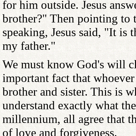
for him outside. Jesus ans
brother?" Then pointing to
speaking, Jesus said, "It is 
my father."
We must know God's will cle
important fact that whoever 
brother and sister. This is 
understand exactly what the
millennium, all agree that th
of love and forgiveness.