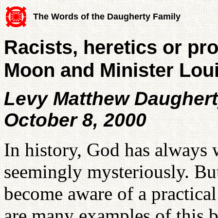
The Words of the Daugherty Family
Racists, heretics or p
Moon and Minister Lou
Levy Matthew Daugher
October 8, 2000
In history, God has always 
seemingly mysteriously. Bu
become aware of a practical
are many examples of this b