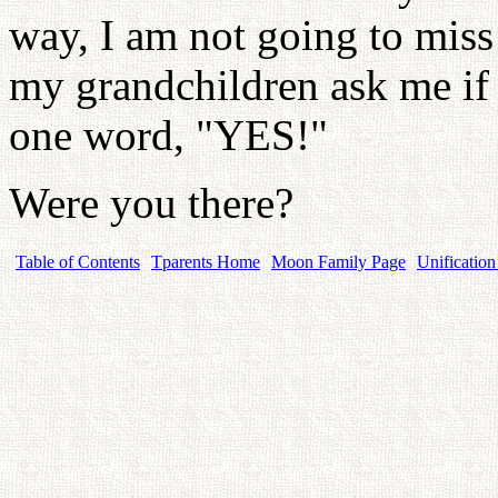
way, I am not going to miss 
my grandchildren ask me if 
one word, "YES!"
Were you there?
Table of Contents
Tparents Home
Moon Family Page
Unification