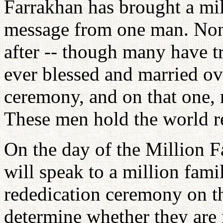
Farrakhan has brought a mil
message from one man. None
after -- though many have t
ever blessed and married ove
ceremony, and on that one, 
These men hold the world re
On the day of the Million 
will speak to a million fami
rededication ceremony on the
determine whether they are r