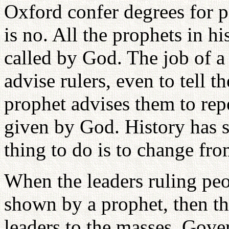
Oxford confer degrees for 
is no. All the prophets in h
called by God. The job of a
advise rulers, even to tell
prophet advises them to rep
given by God. History has s
thing to do is to change fro
When the leaders ruling peo
shown by a prophet, then th
leaders to the masses. Gove