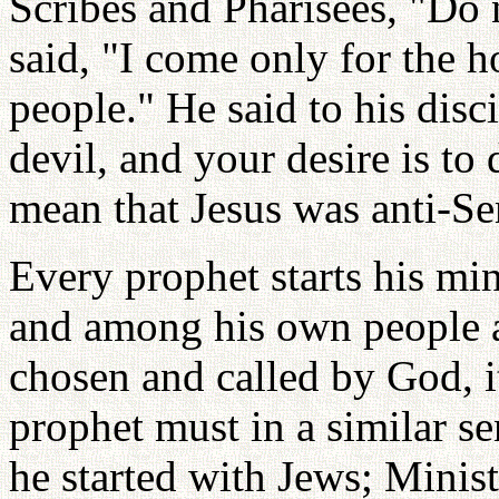
Scribes and Pharisees, "Do n
said, "I come only for the h
people." He said to his disc
devil, and your desire is to 
mean that Jesus was anti-Sem
Every prophet starts his mi
and among his own people an
chosen and called by God, it
prophet must in a similar s
he started with Jews; Minis