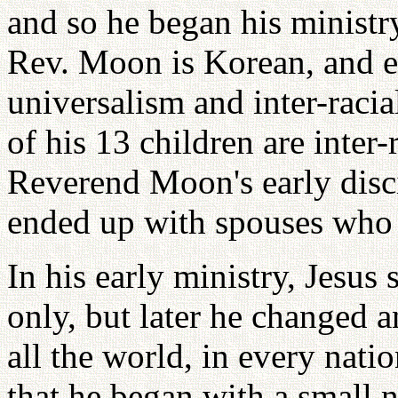
and so he began his ministr
Rev. Moon is Korean, and e
universalism and inter-racia
of his 13 children are inter
Reverend Moon's early disci
ended up with spouses who 
In his early ministry, Jesus
only, but later he changed a
all the world, in every nat
that he began with a small 