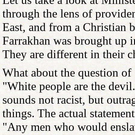
through the lens of provide
East, and from a Christian 
Farrakhan was brought up in
They are different in their c
What about the question of 
"White people are the devil.
sounds not racist, but outr
things. The actual statement
"Any men who would enslave