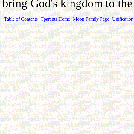
bring God's kingdom to the
Table of Contents
Tparents Home
Moon Family Page
Unification