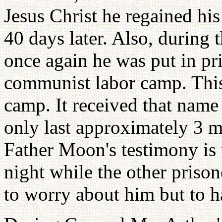
Jesus Christ he regained hi
40 days later. Also, during
once again he was put in pr
communist labor camp. Thi
camp. It received that nam
only last approximately 3 
Father Moon's testimony is 
night while the other prison
to worry about him but to 