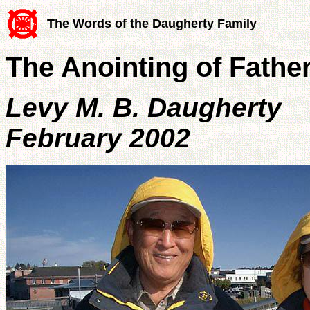
The Words of the Daugherty Family
The Anointing of Fathe
Levy M. B. Daugherty
February 2002