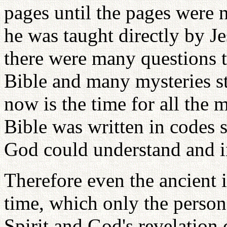
pages until the pages were 
he was taught directly by Jes
there were many questions t
Bible and many mysteries st
now is the time for all the 
Bible was written in codes
God could understand and in
Therefore even the ancient 
time, which only the person
Spirit and God's revelation