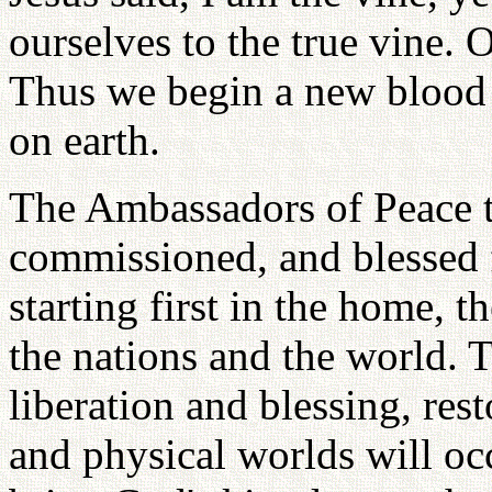
ourselves to the true vine. 
Thus we begin a new blood 
on earth.
The Ambassadors of Peace t
commissioned, and blessed f
starting first in the home, 
the nations and the world. T
liberation and blessing, rest
and physical worlds will oc