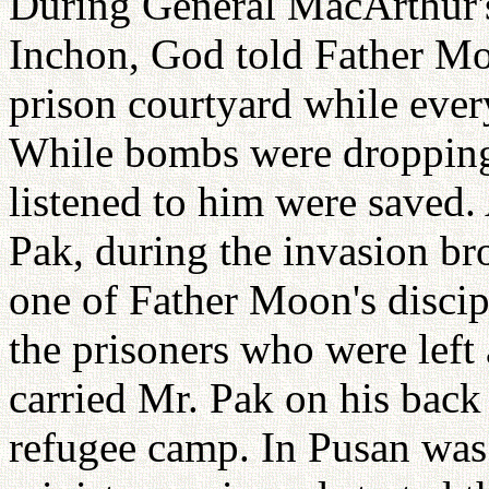
During General MacArthur'
Inchon, God told Father Moo
prison courtyard while ever
While bombs were dropping
listened to him were saved.
Pak, during the invasion br
one of Father Moon's discipl
the prisoners who were left 
carried Mr. Pak on his back
refugee camp. In Pusan wa