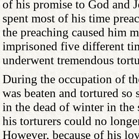
of his promise to God and J
spent most of his time preac
the preaching caused him m
imprisoned five different t
underwent tremendous tortu
During the occupation of t
was beaten and tortured so 
in the dead of winter in the
his torturers could no longer
However, because of his lov