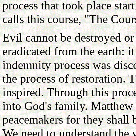
process that took place st
calls this course, "The Cour
Evil cannot be destroyed or
eradicated from the earth: i
indemnity process was dis
the process of restoration. 
inspired. Through this proc
into God's family. Matthew 
peacemakers for they shall 
We need to understand the v