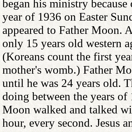
began his ministry because o
year of 1936 on Easter Sun
appeared to Father Moon. A
only 15 years old western ag
(Koreans count the first year
mother's womb.) Father Moo
until he was 24 years old. 
doing between the years of 
Moon walked and talked wit
hour, every second. Jesus 