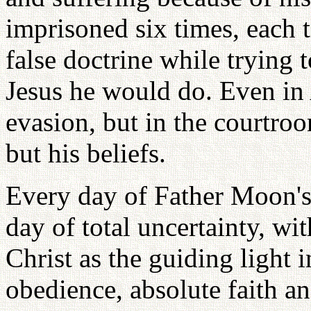
imprisoned six times, each 
false doctrine while trying
Jesus he would do. Even in
evasion, but in the courtr
but his beliefs.
Every day of Father Moon's 
day of total uncertainty, wi
Christ as the guiding light 
obedience, absolute faith an