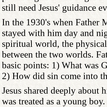
still need Jesus' guidance e
In the 1930's when Father 
stayed with him day and nig
spiritual world, the physica
between the two worlds. F
basic points: 1) What was Go
2) How did sin come into t
Jesus shared deeply about h
was treated as a young boy.