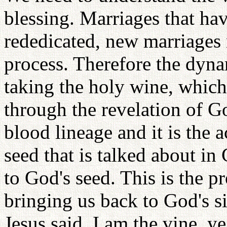
blessing. Marriages that ha
rededicated, new marriages 
process. Therefore the dyna
taking the holy wine, which
through the revelation of Go
blood lineage and it is the 
seed that is talked about in
to God's seed. This is the pr
bringing us back to God's si
Jesus said, I am the vine, y