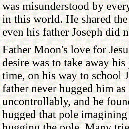
was misunderstood by everyo
in this world. He shared the
even his father Joseph did 
Father Moon's love for Jesus
desire was to take away his
time, on his way to school J
father never hugged him as
uncontrollably, and he foun
hugged that pole imagining 
hugging the pole. Many trie