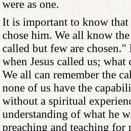
were as one.
It is important to know tha
chose him. We all know the 
called but few are chosen.
when Jesus called us; what d
We all can remember the call
none of us have the capabil
without a spiritual experien
understanding of what he w
preaching and teaching for 