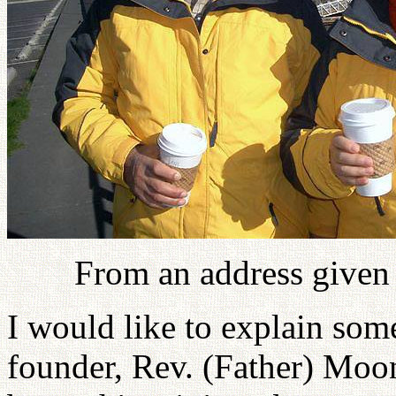
From an address given
I would like to explain som
founder, Rev. (Father) Moon