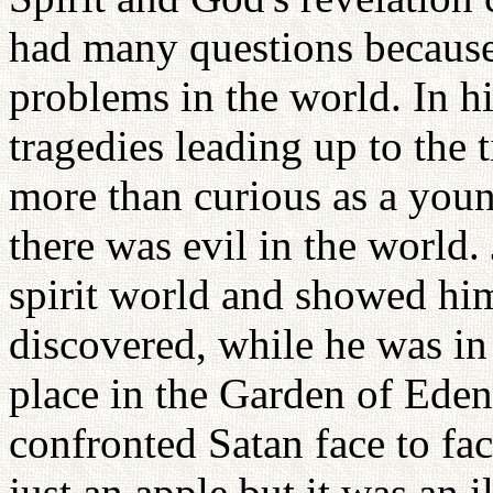
had many questions because
problems in the world. In 
tragedies leading up to the
more than curious as a yo
there was evil in the world
spirit world and showed hi
discovered, while he was in
place in the Garden of Eden
confronted Satan face to fa
just an apple but it was an i