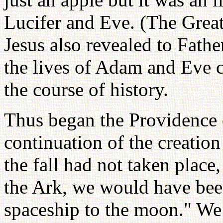
Lucifer and Eve. (The Grea
Jesus also revealed to Fath
the lives of Adam and Eve c
the course of history.
Thus began the Providence o
continuation of the creation
the fall had not taken place
the Ark, we would have been 
spaceship to the moon." We