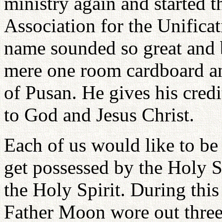
ministry again and started t
Association for the Unificat
name sounded so great and 
mere one room cardboard a
of Pusan. He gives his credit
to God and Jesus Christ.
Each of us would like to be
get possessed by the Holy Sp
the Holy Spirit. During this
Father Moon wore out three