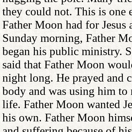
they could not. This is one 
Father Moon had for Jesus 
Sunday morning, Father Moo
began his public ministry. S
said that Father Moon woul
night long. He prayed and cr
body and was using him to 
life. Father Moon wanted Jes
his own. Father Moon himse
and suffering because of hi