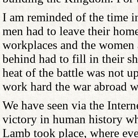
I am reminded of the time i
men had to leave their homes
workplaces and the women a
behind had to fill in their 
heat of the battle was not u
work hard the war abroad w
We have seen via the Interne
victory in human history wh
Lamb took place, where even