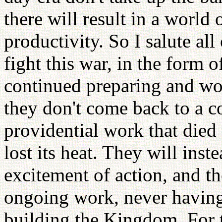
there will result in a world 
productivity. So I salute al
fight this war, in the form 
continued preparing and wo
they don't come back to a c
providential work that died o
lost its heat. They will ins
excitement of action, and th
ongoing work, never having
building the Kingdom. For t