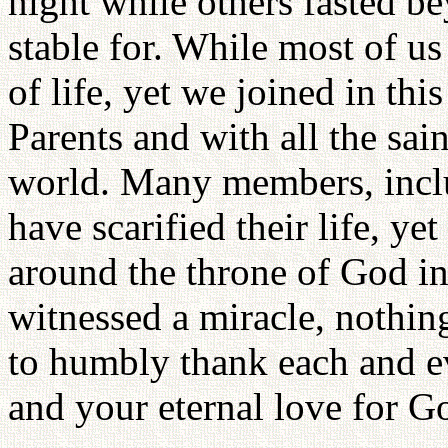
night while others fasted b
stable for. While most of us
of life, yet we joined in thi
Parents and with all the sai
world. Many members, inclu
have scarified their life, ye
around the throne of God in
witnessed a miracle, nothing
to humbly thank each and ev
and your eternal love for G