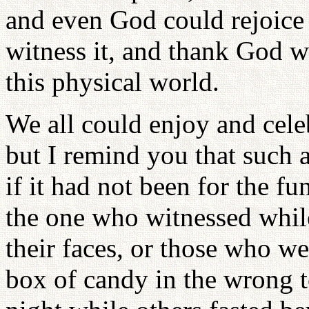
and even God could rejoice f
witness it, and thank God we
this physical world.
We all could enjoy and cele
but I remind you that such 
if it had not been for the fu
the one who witnessed whil
their faces, or those who we
box of candy in the wrong t