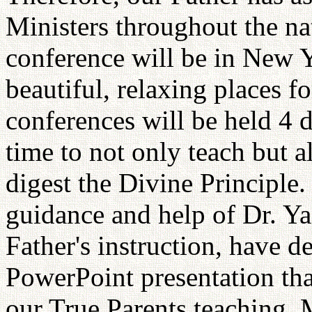
Ministers throughout the nat
conference will be in New Y
beautiful, relaxing places f
conferences will be held 4 
time to not only teach but a
digest the Divine Principle
guidance and help of Dr. Ya
Father's instruction, have d
PowerPoint presentation tha
our True Parents teaching. 