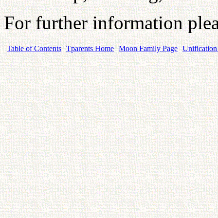
For further information plea
Table of Contents
Tparents Home
Moon Family Page
Unification