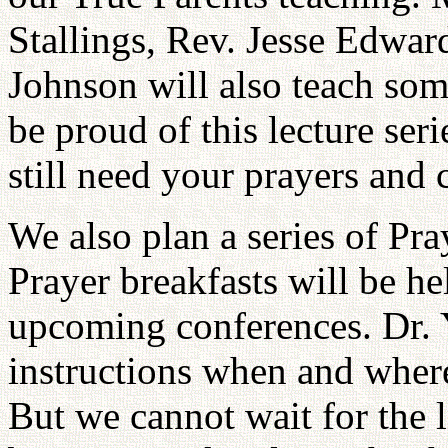
Stallings, Rev. Jesse Edwa
Johnson will also teach some
be proud of this lecture se
still need your prayers and
We also plan a series of Pr
Prayer breakfasts will be he
upcoming conferences. Dr. Y
instructions when and where
But we cannot wait for the l