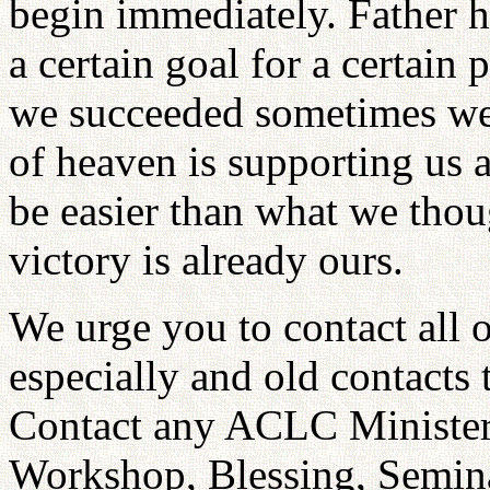
begin immediately. Father h
a certain goal for a certain
we succeeded sometimes we d
of heaven is supporting us 
be easier than what we thoug
victory is already ours.
We urge you to contact all
especially and old contacts
Contact any ACLC Minister
Workshop, Blessing, Semina