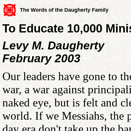
The Words of the Daugherty Family
To Educate 10,000 Minis
Levy M. Daugherty
February 2003
Our leaders have gone to th
war, a war against principali
naked eye, but is felt and cl
world. If we Messiahs, the 
day era don't take up the b