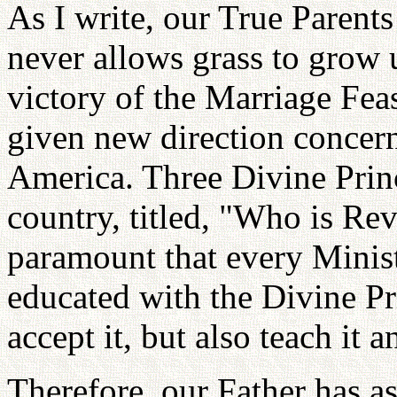
As I write, our True Parent
never allows grass to grow 
victory of the Marriage Fea
given new direction concern
America. Three Divine Prin
country, titled, "Who is R
paramount that every Minist
educated with the Divine Pri
accept it, but also teach it a
Therefore, our Father has a