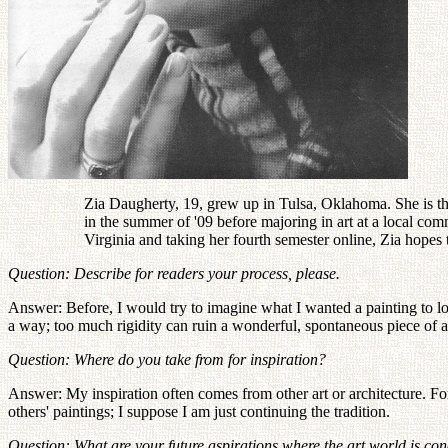
Zia Daugherty, 19, grew up in Tulsa, Oklahoma. She is th
in the summer of '09 before majoring in art at a local c
Virginia and taking her fourth semester online, Zia hopes 
Question: Describe for readers your process, please.
Answer: Before, I would try to imagine what I wanted a painting to look 
a way; too much rigidity can ruin a wonderful, spontaneous piece of a
Question: Where do you take from for inspiration?
Answer: My inspiration often comes from other art or architecture. For
others' paintings; I suppose I am just continuing the tradition.
Question: What are your future aspirations where the art world is c