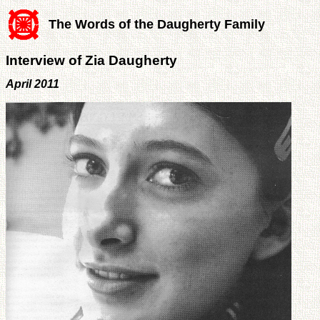
The Words of the Daugherty Family
Interview of Zia Daugherty
April 2011