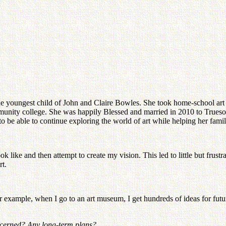
e youngest child of John and Claire Bowles. She took home-school art c
ommunity college. She was happily Blessed and married in 2010 to Trues
to be able to continue exploring the world of art while helping her fami
like and then attempt to create my vision. This led to little but frustrat
rt.
 example, when I go to an art museum, I get hundreds of ideas for futur
oncerned? Any long-term plans?