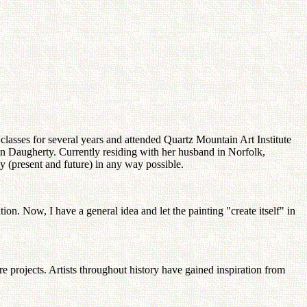
lasses for several years and attended Quartz Mountain Art Institute
on Daugherty. Currently residing with her husband in Norfolk,
ly (present and future) in any way possible.
ion. Now, I have a general idea and let the painting "create itself" in
e projects. Artists throughout history have gained inspiration from