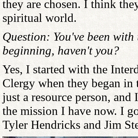
they are chosen. I think the
spiritual world.
Question: You've been with 
beginning, haven't you?
Yes, I started with the Int
Clergy when they began in 
just a resource person, and 
the mission I have now. I go
Tyler Hendricks and Jim St