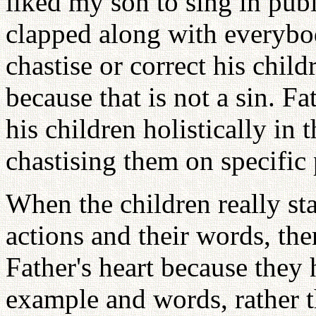
liked my son to sing in publ
clapped along with everybod
chastise or correct his child
because that is not a sin. Fa
his children holistically in 
chastising them on specific 
When the children really star
actions and their words, the
Father's heart because they 
example and words, rather t