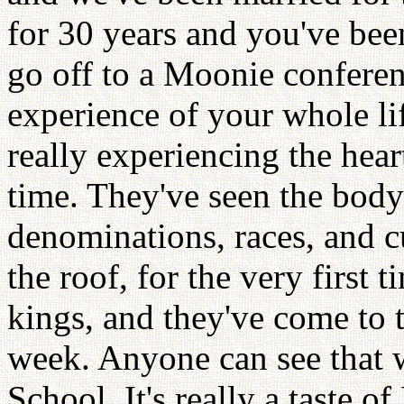
for 30 years and you've bee
go off to a Moonie conferen
experience of your whole lif
really experiencing the hear
time. They've seen the body 
denominations, races, and c
the roof, for the very first 
kings, and they've come to
week. Anyone can see that w
School. It's really a taste o