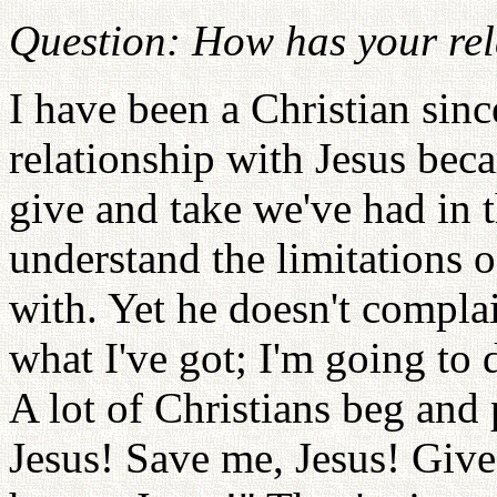
Question: How has your rel
I have been a Christian sin
relationship with Jesus be
give and take we've had in t
understand the limitations o
with. Yet he doesn't complai
what I've got; I'm going to 
A lot of Christians beg and 
Jesus! Save me, Jesus! Give