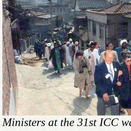
Ministers at the 31st ICC w