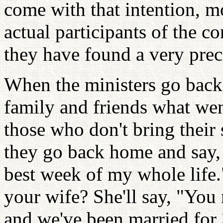
come with that intention, 
actual participants of the c
they have found a very prec
When the ministers go back, 
family and friends what wen
those who don't bring their
they go back home and say, 
best week of my whole life.
your wife? She'll say, "You
and we've been married for