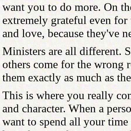
want you to do more. On the
extremely grateful even for 
and love, because they've n
Ministers are all different.
others come for the wrong r
them exactly as much as the
This is where you really co
and character. When a person 
want to spend all your time