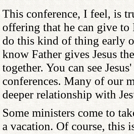
This conference, I feel, is tr
offering that he can give to
do this kind of thing early o
know Father gives Jesus the 
together. You can see Jesus' 
conferences. Many of our 
deeper relationship with Jes
Some ministers come to take
a vacation. Of course, this i