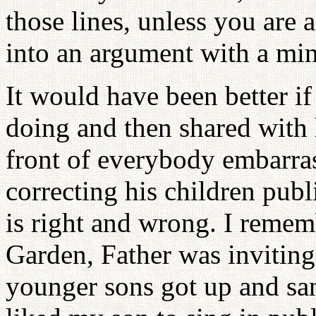
those lines, unless you are 
into an argument with a mini
It would have been better i
doing and then shared with 
front of everybody embarra
correcting his children pub
is right and wrong. I rememb
Garden, Father was inviting
younger sons got up and san