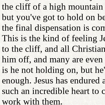
the cliff of a high mountain
but you've got to hold on 
the final dispensation is comi
This is the kind of feeling 
to the cliff, and all Christi
him off, and many are even 
is he not holding on, but he
enough. Jesus has endured 
such an incredible heart to 
work with them.