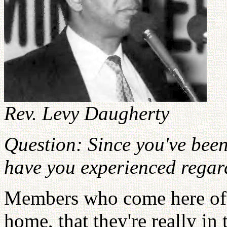
Rev. Levy Daugherty
Question: Since you've bee
have you experienced regar
Members who come here ofte
home, that they're really in