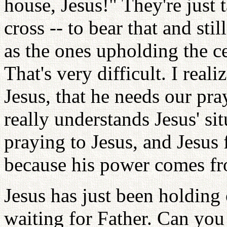
house, Jesus!" They're just 
cross -- to bear that and stil
as the ones upholding the ce
That's very difficult. I reali
Jesus, that he needs our pr
really understands Jesus' si
praying to Jesus, and Jesus 
because his power comes fr
Jesus has just been holding 
waiting for Father. Can you 