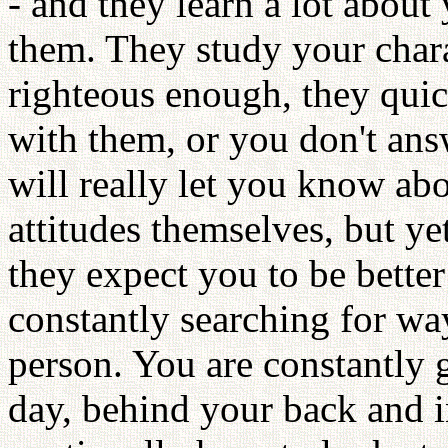
- and they learn a lot about
them. They study your charac
righteous enough, they quic
with them, or you don't an
will really let you know ab
attitudes themselves, but ye
they expect you to be better
constantly searching for wa
person. You are constantly g
day, behind your back and i