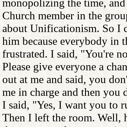
monopolizing the time, and 
Church member in the group
about Unificationism. So I
him because everybody in th
frustrated. I said, "You're n
Please give everyone a chan
out at me and said, you don
me in charge and then you d
I said, "Yes, I want you to r
Then I left the room. Well, 