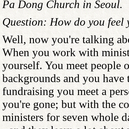
Pa Dong Church in Seoul.
Question: How do you feel
Well, now you're talking ab
When you work with ministe
yourself. You meet people of
backgrounds and you have 
fundraising you meet a pers
you're gone; but with the c
ministers for seven whole da