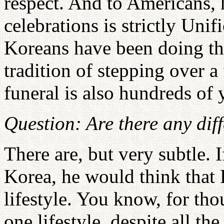
respect. And to Americans, h
celebrations is strictly Unif
Koreans have been doing tha
tradition of stepping over 
funeral is also hundreds of 
Question: Are there any dif
There are, but very subtle. I
Korea, he would think that 
lifestyle. You know, for tho
one lifestyle, despite all t