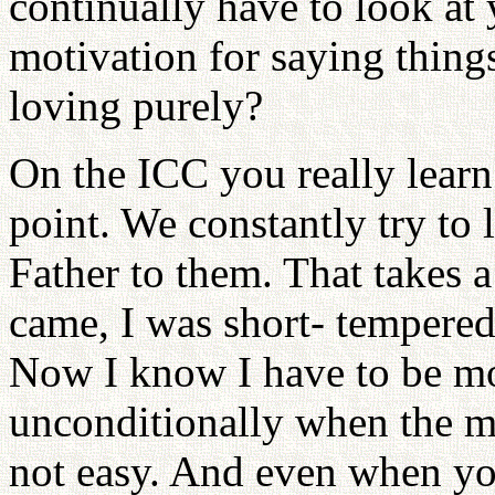
continually have to look at
motivation for saying thing
loving purely?
On the ICC you really learn
point. We constantly try to 
Father to them. That takes a
came, I was short- tempered 
Now I know I have to be mor
unconditionally when the mi
not easy. And even when you