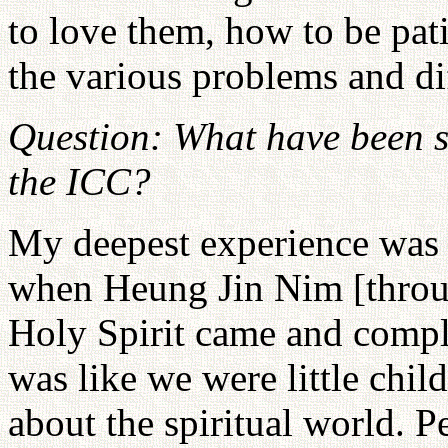
to love them, how to be pat
the various problems and di
Question: What have been s
the ICC?
My deepest experience was 
when Heung Jin Nim [throu
Holy Spirit came and comple
was like we were little chi
about the spiritual world. P