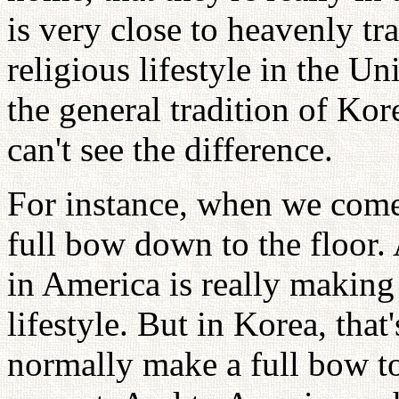
is very close to heavenly tra
religious lifestyle in the U
the general tradition of Kor
can't see the difference.
For instance, when we come
full bow down to the floor
in America is really making 
lifestyle. But in Korea, that
normally make a full bow to