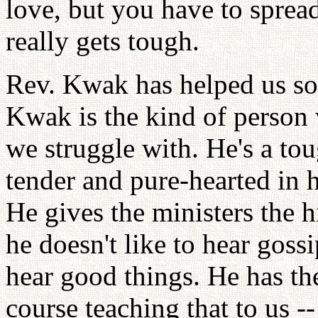
love, but you have to spread
really gets tough.
Rev. Kwak has helped us so 
Kwak is the kind of person 
we struggle with. He's a tou
tender and pure-hearted in h
He gives the ministers the h
he doesn't like to hear goss
hear good things. He has the
course teaching that to us -