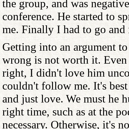
the group, and was negative 
conference. He started to sp
me. Finally I had to go and 
Getting into an argument to
wrong is not worth it. Eve
right, I didn't love him unco
couldn't follow me. It's bes
and just love. We must he h
right time, such as at the p
necessary. Otherwise, it's n