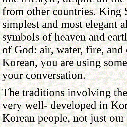
from other countries. King
simplest and most elegant a
symbols of heaven and earth
of God: air, water, fire, an
Korean, you are using some
your conversation.
The traditions involving the
very well- developed in Kor
Korean people, not just our