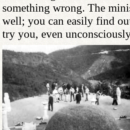
something wrong. The minis
well; you can easily find o
try you, even unconsciously