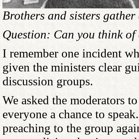
Brothers and sisters gather
Question: Can you think of
I remember one incident whe
given the ministers clear g
discussion groups.
We asked the moderators to 
everyone a chance to speak
preaching to the group agai