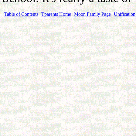
Table of Contents
Tparents Home
Moon Family Page
Unification