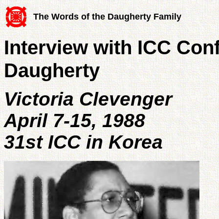
The Words of the Daugherty Family
Interview with ICC Con
Daugherty
Victoria Clevenger
April 7-15, 1988
31st ICC in Korea