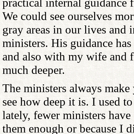
practical internal guidance 
We could see ourselves mor
gray areas in our lives and 
ministers. His guidance has
and also with my wife and f
much deeper.
The ministers always make 
see how deep it is. I used t
lately, fewer ministers hav
them enough or because I d