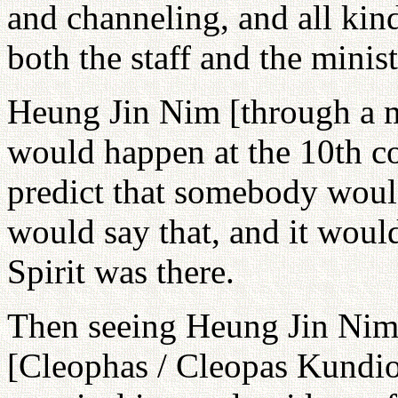
and channeling, and all kin
both the staff and the minis
Heung Jin Nim [through a 
would happen at the 10th co
predict that somebody would
would say that, and it wou
Spirit was there.
Then seeing Heung Jin Nim
[Cleophas / Cleopas Kundion