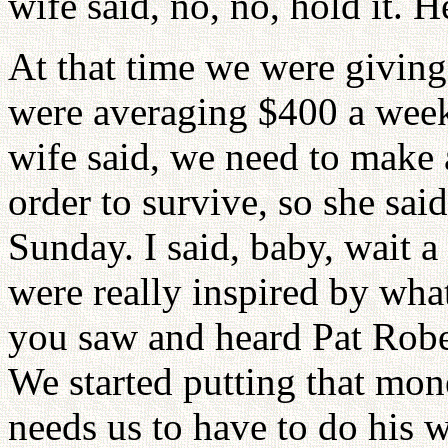
wife said, no, no, hold it. He
At that time we were giving
were averaging $400 a week
wife said, we need to make
order to survive, so she sai
Sunday. I said, baby, wait 
were really inspired by wha
you saw and heard Pat Robe
We started putting that mone
needs us to have to do his 