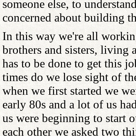
someone else, to understand 
concerned about building t
In this way we're all worki
brothers and sisters, living 
has to be done to get this
times do we lose sight of 
when we first started we wer
early 80s and a lot of us h
us were beginning to start 
each other we asked two thi