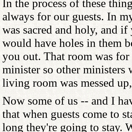
In the process of these thi
always for our guests. In m
was sacred and holy, and if 
would have holes in them 
you out. That room was for
minister so other ministers 
living room was messed up,
Now some of us -- and I ha
that when guests come to st
long they're going to stay.