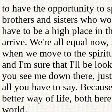
to have the opportunity to 
brothers and sisters who wo
have to be a high place in t
arrive. We're all equal now, 
when we move to the spiritua
and I'm sure that I'll be lo
you see me down there, just 
all you have to say. Becaus
better way of life, both here
world.