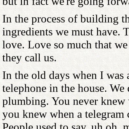
but in fact we're going forw
In the process of building t
ingredients we must have. Th
love. Love so much that we 
they call us.
In the old days when I was 
telephone in the house. We 
plumbing. You never knew 
you knew when a telegram c
People used to say, uh oh, m