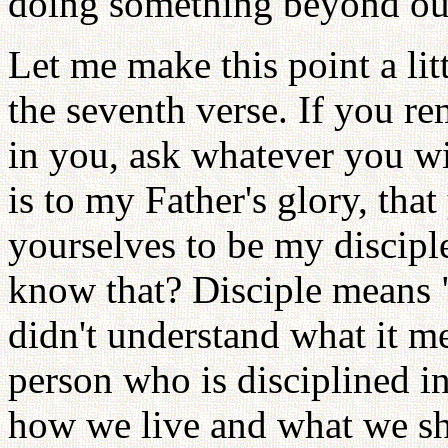
doing something beyond our
Let me make this point a lit
the seventh verse. If you 
in you, ask whatever you wi
is to my Father's glory, tha
yourselves to be my discipl
know that? Disciple means "
didn't understand what it m
person who is disciplined in
how we live and what we sh