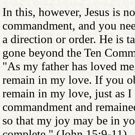
In this, however, Jesus is no
commandment, and you need 
a direction or order. He is 
gone beyond the Ten Comman
"As my father has loved me
remain in my love. If you
remain in my love, just as 
commandment and remained i
so that my joy may be in y
complete." (John 15:9-11)