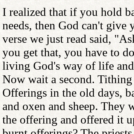
I realized that if you hold 
needs, then God can't give
verse we just read said, "A
you get that, you have to d
living God's way of life and
Now wait a second. Tithing 
Offerings in the old days, 
and oxen and sheep. They we
the offering and offered it
burnt offerings? The priest