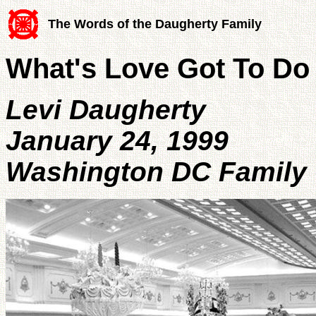
The Words of the Daugherty Family
What's Love Got To Do 
Levi Daugherty
January 24, 1999
Washington DC Family