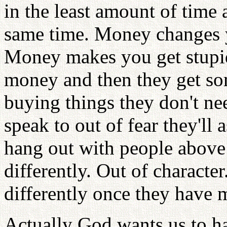
in the least amount of time
same time. Money changes y
Money makes you get stupid
money and then they get some
buying things they don't ne
speak to out of fear they'll 
hang out with people above 
differently. Out of characte
differently once they have 
Actually God wants us to ha