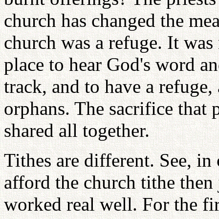
church has changed the mean
church was a refuge. It was 
place to hear God's word an
track, and to have a refuge,
orphans. The sacrifice that
shared all together.
Tithes are different. See, in
afford the church tithe then
worked real well. For the fi