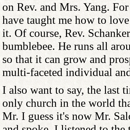
on Rev. and Mrs. Yang. For 
have taught me how to love 
it. Of course, Rev. Schanke
bumblebee. He runs all arou
so that it can grow and pros
multi-faceted individual and
I also want to say, the last t
only church in the world th
Mr. I guess it's now Mr. S
and spoke. I listened to the