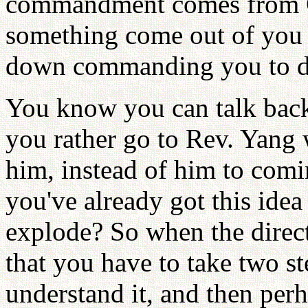
commandment comes from G
something come out of you
down commanding you to d
You know you can talk back 
you rather go to Rev. Yang w
him, instead of him to comi
you've already got this ide
explode? So when the direct
that you have to take two st
understand it, and then per