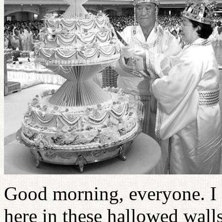
Good morning, everyone. I f
here in these hallowed wall