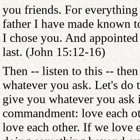
you friends. For everything
father I have made known t
I chose you. And appointed y
last. (John 15:12-16)
Then -- listen to this -- th
whatever you ask. Let's do t
give you whatever you ask 
commandment: love each othe
love each other. If we love 