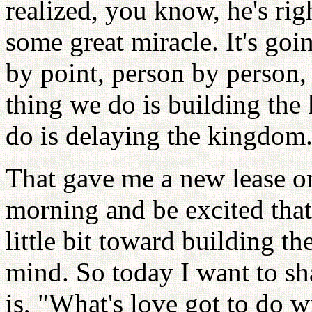
realized, you know, he's rig
some great miracle. It's goi
by point, person by person, 
thing we do is building the
do is delaying the kingdom
That gave me a new lease on
morning and be excited that
little bit toward building t
mind. So today I want to sh
is, "What's love got to do wi