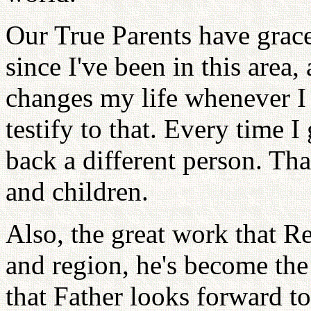
Our True Parents have grace
since I've been in this area, 
changes my life whenever I
testify to that. Every time 
back a different person. Th
and children.
Also, the great work that Re
and region, he's become the
that Father looks forward t