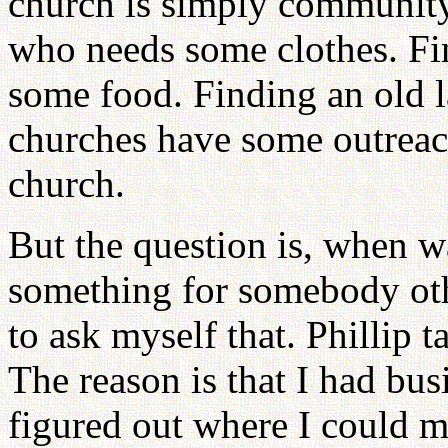
church is simply communit
who needs some clothes. F
some food. Finding an old 
churches have some outreac
church.
But the question is, when w
something for somebody oth
to ask myself that. Phillip 
The reason is that I had busi
figured out where I could 