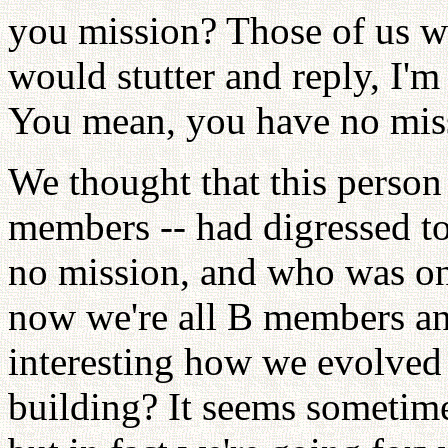
you mission? Those of us wh
would stutter and reply, I'm
You mean, you have no mis
We thought that this person
members -- had digressed 
no mission, and who was on
now we're all B members and 
interesting how we evolved 
building? It seems sometim