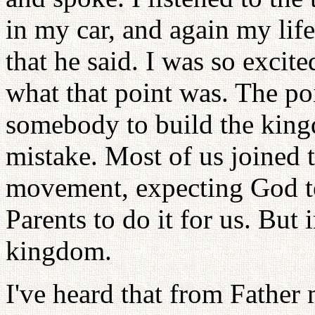
in my car, and again my lif
that he said. I was so excit
what that point was. The poi
somebody to build the king
mistake. Most of us joined 
movement, expecting God to 
Parents to do it for us. But 
kingdom.
I've heard that from Father 