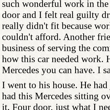
such wonderful work in the
door and I felt real guilty dr
really didn't fit because wor
couldn't afford. Another fr
business of serving the com
how this car needed work. H
Mercedes you can have. I sa
I went to his house. He had
had this Mercedes sitting o
it. Four door, just what I ne