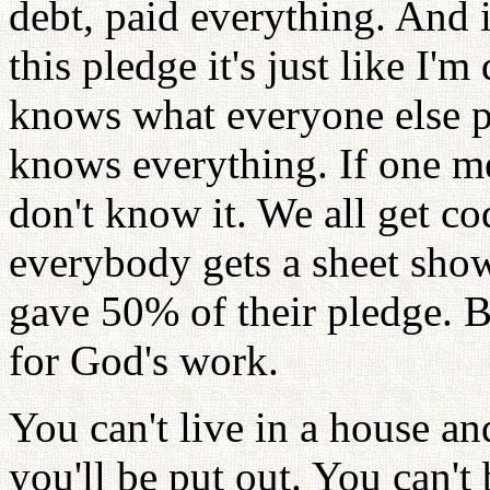
debt, paid everything. And 
this pledge it's just like I'
knows what everyone else 
knows everything. If one m
don't know it. We all get co
everybody gets a sheet show
gave 50% of their pledge. B
for God's work.
You can't live in a house an
you'll be put out. You can't