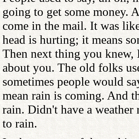
going to get some money. 
come in the mail. It was lik
head is hurting; it means s
Then next thing you knew, 
about you. The old folks us
sometimes people would say
mean rain is coming. And t
rain. Didn't have a weather
to rain.