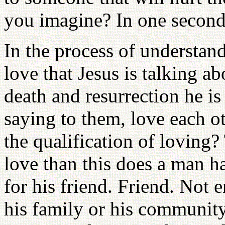
you imagine? In one second
In the process of understand
love that Jesus is talking ab
death and resurrection he is 
saying to them, love each ot
the qualification of loving?
love than this does a man ha
for his friend. Friend. Not
his family or his community