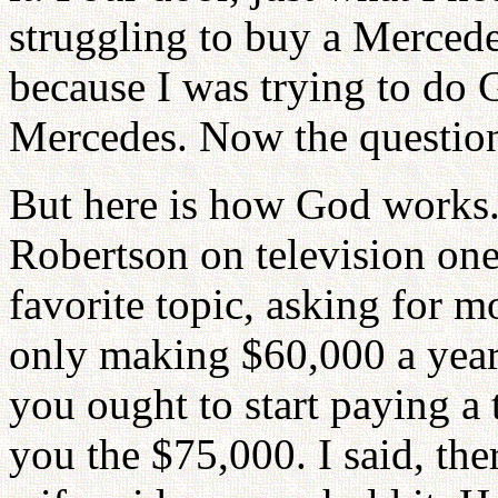
struggling to buy a Mercedes
because I was trying to do
Mercedes. Now the question i
But here is how God works.
Robertson on television one 
favorite topic, asking for m
only making $60,000 a yea
you ought to start paying a
you the $75,000. I said, the