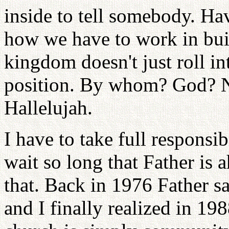
inside to tell somebody. Ha
how we have to work in bu
kingdom doesn't just roll int
position. By whom? God? N
Hallelujah.
I have to take full respons
wait so long that Father is a
that. Back in 1976 Father s
and I finally realized in 1