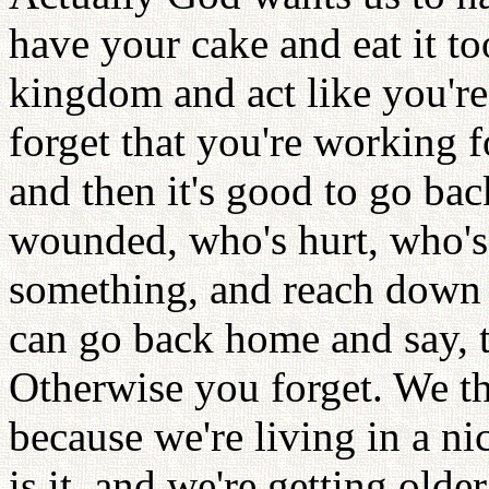
have your cake and eat it to
kingdom and act like you'r
forget that you're working
and then it's good to go b
wounded, who's hurt, who'
something, and reach down 
can go back home and say, th
Otherwise you forget. We th
because we're living in a n
is it, and we're getting old