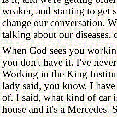
weaker, and starting to get
change our conversation. We
talking about our diseases, o
When God sees you working
you don't have it. I've never
Working in the King Institu
lady said, you know, I have 
of. I said, what kind of car i
house and it's a Mercedes. S