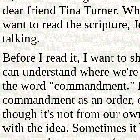
dear friend Tina Turner. Wha
want to read the scripture, 
talking.
Before I read it, I want to
can understand where we're g
the word "commandment." M
commandment as an order, or
though it's not from our ow
with the idea. Sometimes it 