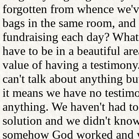
forgotten from whence we'v
bags in the same room, and 
fundraising each day? What
have to be in a beautiful ar
value of having a testimony
can't talk about anything b
it means we have no testim
anything. We haven't had t
solution and we didn't know
somehow God worked and w