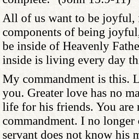
All of us want to be joyful,
components of being joyful,
be inside of Heavenly Fathe
inside is living every day th
My commandment is this. Lo
you. Greater love has no ma
life for his friends. You ar
commandment. I no longer c
servant does not know his ma