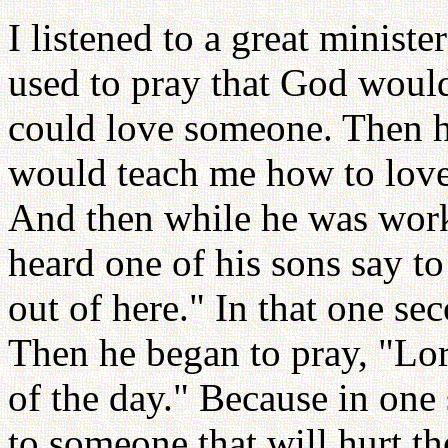
I listened to a great ministe
used to pray that God would
could love someone. Then he
would teach me how to love
And then while he was worki
heard one of his sons say to
out of here." In that one s
Then he began to pray, "Lor
of the day." Because in one
to someone that will hurt the