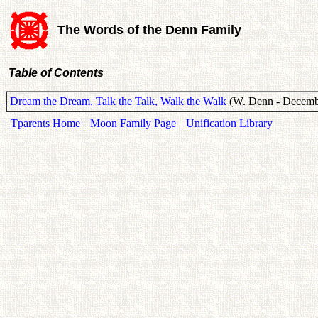
The Words of the Denn Family
Table of Contents
Dream the Dream, Talk the Talk, Walk the Walk
(W. Denn - Decemb
Tparents Home
Moon Family Page
Unification Library