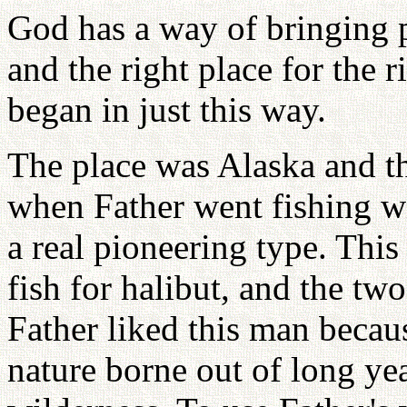
God has a way of bringing p
and the right place for the r
began in just this way.
The place was Alaska and t
when Father went fishing w
a real pioneering type. Thi
fish for halibut, and the t
Father liked this man becaus
nature borne out of long ye