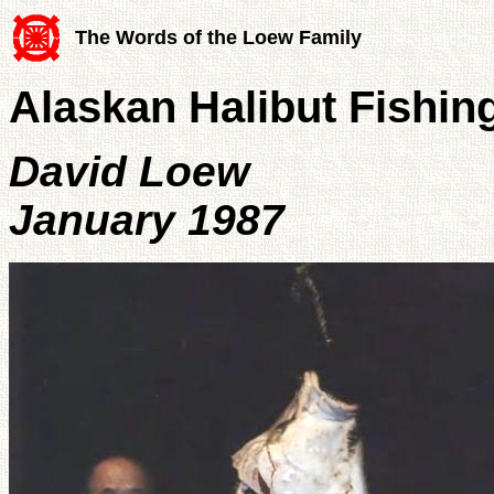
The Words of the Loew Family
Alaskan Halibut Fishin
David Loew
January 1987