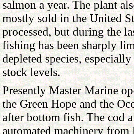
salmon a year. The plant als
mostly sold in the United St
processed, but during the la
fishing has been sharply lim
depleted species, especially
stock levels.
Presently Master Marine ope
the Green Hope and the Ocea
after bottom fish. The cod 
automated machinery from E