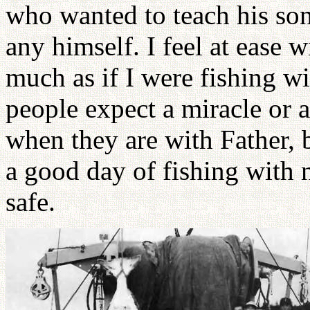
who wanted to teach his son
any himself. I feel at ease w
much as if I were fishing w
people expect a miracle or 
when they are with Father, 
a good day of fishing with
safe.