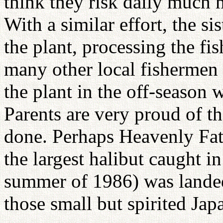
think they risk daily much
With a similar effort, the s
the plant, processing the fi
many other local fishermen 
the plant in the off-season 
Parents are very proud of th
done. Perhaps Heavenly Fath
the largest halibut caught in
summer of 1986) was landed
those small but spirited Ja