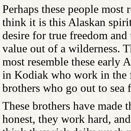
Perhaps these people most r
think it is this Alaskan spiri
desire for true freedom and 
value out of a wilderness.
most resemble these early A
in Kodiak who work in the f
brothers who go out to sea 
These brothers have made th
honest, they work hard, and 