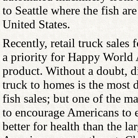
to Seattle where the fish ar
United States.
Recently, retail truck sale
a priority for Happy World 
product. Without a doubt, di
truck to homes is the most di
fish sales; but one of the m
to encourage Americans to 
better for health than the l