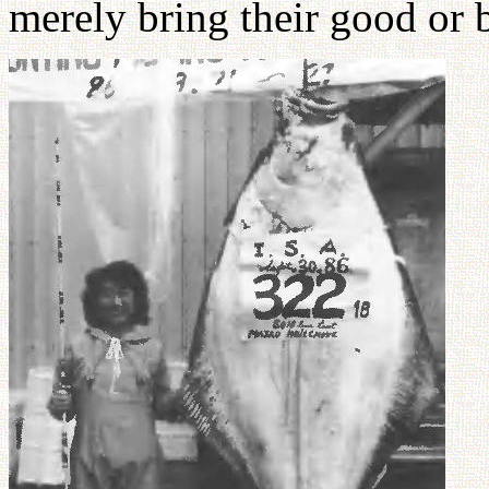
merely bring their good or 