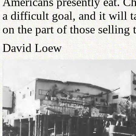
Americans presently eat. Ch
a difficult goal, and it will 
on the part of those selling 
David Loew