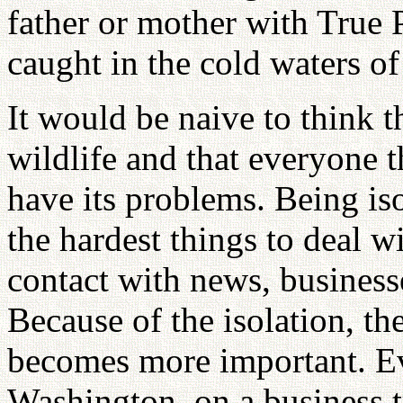
father or mother with True P
caught in the cold waters of
It would be naive to think th
wildlife and that everyone t
have its problems. Being iso
the hardest things to deal w
contact with news, business
Because of the isolation, th
becomes more important. Ev
Washington, on a business tr