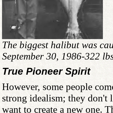
The biggest halibut was c
September 30, 1986-322 lbs
True Pioneer Spirit
However, some people come 
strong idealism; they don't 
want to create a new one. Th