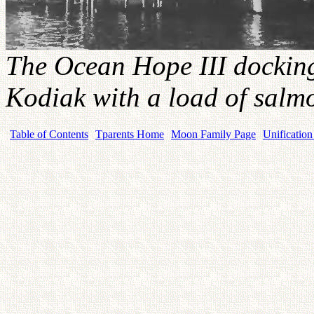
The Ocean Hope III docking 
Kodiak with a load of salm
Table of Contents
Tparents Home
Moon Family Page
Unification