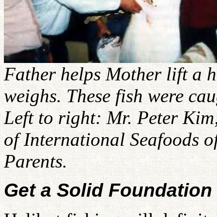
Father helps Mother lift a 
weighs. These fish were caug
Left to right: Mr. Peter Ki
of International Seafoods 
Parents.
Get a Solid Foundation