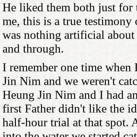
He liked them both just for
me, this is a true testimony
was nothing artificial abou
and through.
I remember one time when I
Jin Nim and we weren't catc
Heung Jin Nim and I had an i
first Father didn't like the i
half-hour trial at that spot.
into the water we started ca