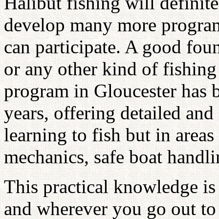
Halibut fishing will definit
develop many more program
can participate. A good foun
or any other kind of fishin
program in Gloucester has b
years, offering detailed and 
learning to fish but in area
mechanics, safe boat handli
This practical knowledge i
and wherever you go out to 