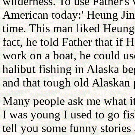
wilderness. To use Father's 
American today:' Heung Jin
time. This man liked Heung 
fact, he told Father that if
work on a boat, he could us
halibut fishing in Alaska b
and that tough old Alaskan 
Many people ask me what it 
I was young I used to go fi
tell you some funny stories