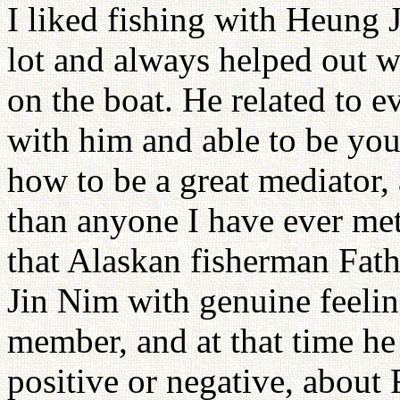
I liked fishing with Heung 
lot and always helped out w
on the boat. He related to ev
with him and able to be you
how to be a great mediator, 
than anyone I have ever me
that Alaskan fisherman Fat
Jin Nim with genuine feeli
member, and at that time he 
positive or negative, about