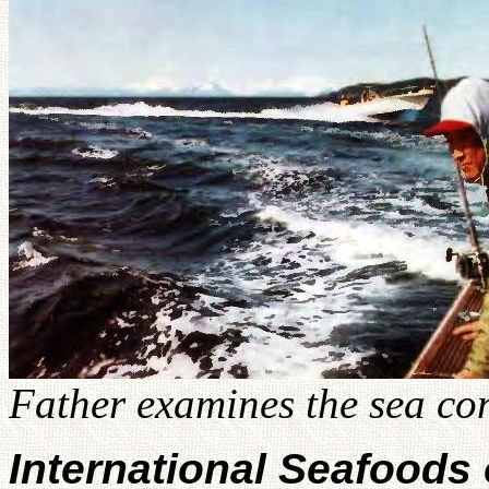
Father examines the sea con
International Seafoods 