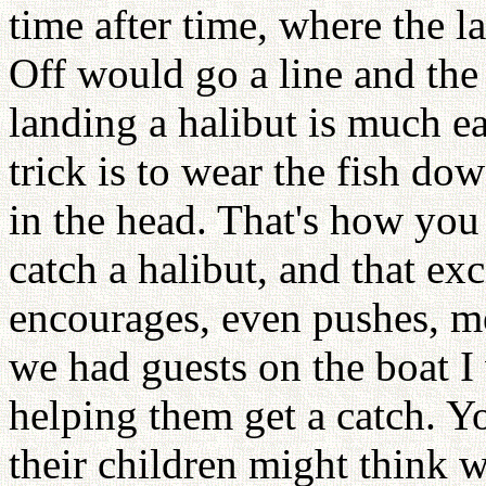
time after time, where the l
Off would go a line and the
landing a halibut is much ea
trick is to wear the fish do
in the head. That's how you
catch a halibut, and that ex
encourages, even pushes, m
we had guests on the boat I
helping them get a catch. Y
their children might think w