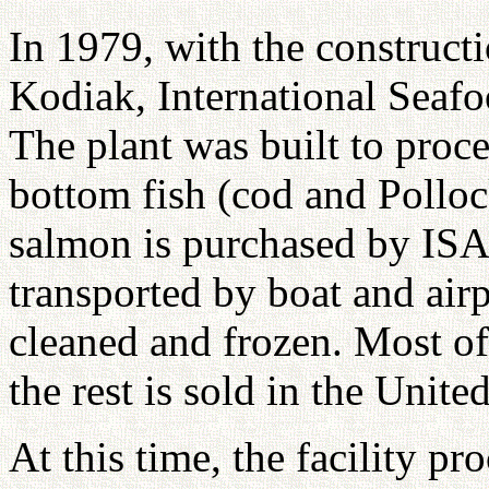
In 1979, with the constructi
Kodiak, International Seafo
The plant was built to proce
bottom fish (cod and Pollo
salmon is purchased by ISA 
transported by boat and airpl
cleaned and frozen. Most of
the rest is sold in the United
At this time, the facility p