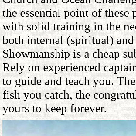
the essential point of these
with solid training in the ne
both internal (spiritual) and
Showmanship is a cheap sub
Rely on experienced capta
to guide and teach you. Then
fish you catch, the congratu
yours to keep forever.