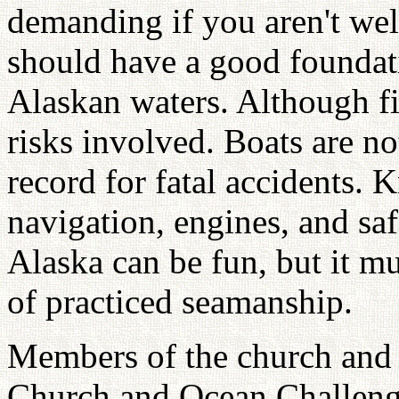
demanding if you aren't wel
should have a good foundati
Alaskan waters. Although fi
risks involved. Boats are no
record for fatal accidents. 
navigation, engines, and saf
Alaska can be fun, but it m
of practiced seamanship.
Members of the church and 
Church and Ocean Challenge