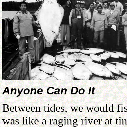
Anyone Can Do It
Between tides, we would fis
was like a raging river at t