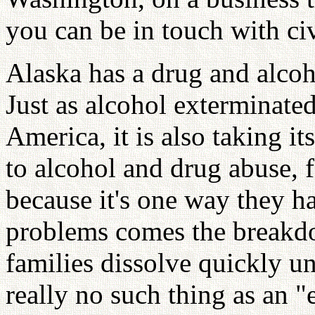
you can be in touch with civ
Alaska has a drug and alcoh
Just as alcohol exterminate
America, it is also taking it
to alcohol and drug abuse, f
because it's one way they ha
problems comes the breakdo
families dissolve quickly un
really no such thing as an "