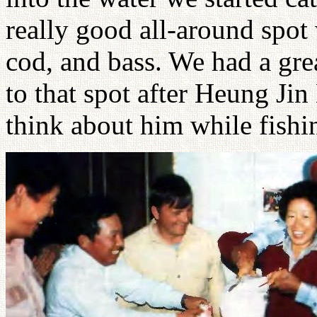
really good all-around spot
cod, and bass. We had a gre
to that spot after Heung Jin
think about him while fishi