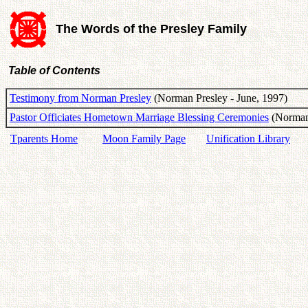
The Words of the Presley Family
Table of Contents
Testimony from Norman Presley
(Norman Presley - June, 1997)
Pastor Officiates Hometown Marriage Blessing Ceremonies
(Norman 
Tparents Home
Moon Family Page
Unification Library