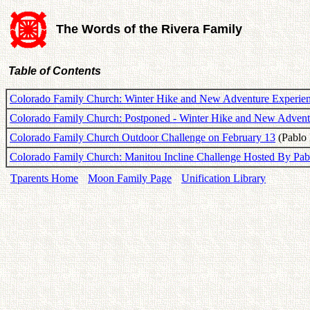
The Words of the Rivera Family
Table of Contents
Colorado Family Church: Winter Hike and New Adventure Experien
Colorado Family Church: Postponed - Winter Hike and New Advent
Colorado Family Church Outdoor Challenge on February 13
(Pablo 
Colorado Family Church: Manitou Incline Challenge Hosted By Pab
Tparents Home
Moon Family Page
Unification Library