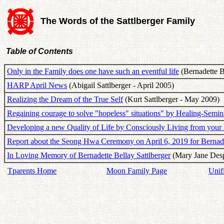
The Words of the Sattlberger Family
Table of Contents
Only in the Family does one have such an eventful life
(Bernadette B
HARP April News
(Abigail Sattlberger - April 2005)
Realizing the Dream of the True Self
(Kurt Sattlberger - May 2009)
Regaining courage to solve "hopeless" situations" by Healing-Semin
Developing a new Quality of Life by Consciously Living from your
Report about the Seong Hwa Ceremony on April 6, 2019 for Bernadet
In Loving Memory of Bernadette Bellay Sattlberger
(Mary Jane Despr
Tparents Home
Moon Family Page
Unif