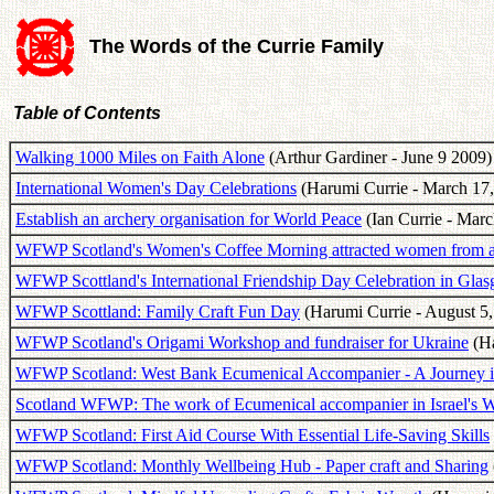
The Words of the Currie Family
Table of Contents
Walking 1000 Miles on Faith Alone
(Arthur Gardiner - June 9 2009)
International Women's Day Celebrations
(Harumi Currie - March 17,
Establish an archery organisation for World Peace
(Ian Currie - Marc
WFWP Scotland's Women's Coffee Morning attracted women from all
WFWP Scottland's International Friendship Day Celebration in Gla
WFWP Scottland: Family Craft Fun Day
(Harumi Currie - August 5,
WFWP Scotland's Origami Workshop and fundraiser for Ukraine
(Ha
WFWP Scotland: West Bank Ecumenical Accompanier - A Journey i
Scotland WFWP: The work of Ecumenical accompanier in Israel's 
WFWP Scotland: First Aid Course With Essential Life-Saving Skills
WFWP Scotland: Monthly Wellbeing Hub - Paper craft and Sharing