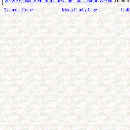
WFWP Scotland: Mindful Upcycling Craft - Fabric Wreath
(Harumi C
Tparents Home
Moon Family Page
Unif