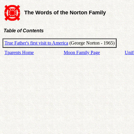
The Words of the Norton Family
Table of Contents
True Father's first visit to America
(George Norton - 1965)
Tparents Home
Moon Family Page
Unif