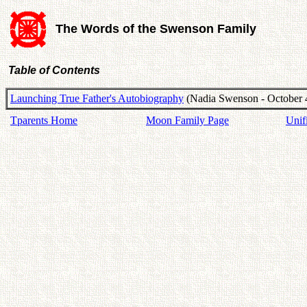
The Words of the Swenson Family
Table of Contents
Launching True Father's Autobiography
(Nadia Swenson - October 
Tparents Home
Moon Family Page
Unif