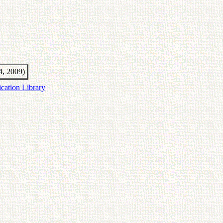
4, 2009)
ication Library