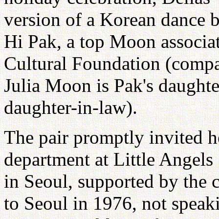
version of a Korean dance 
Hi Pak, a top Moon associat
Cultural Foundation (compa
Julia Moon is Pak's daughte
daughter-in-law).
The pair promptly invited h
department at Little Angels
in Seoul, supported by the
to Seoul in 1976, not speak