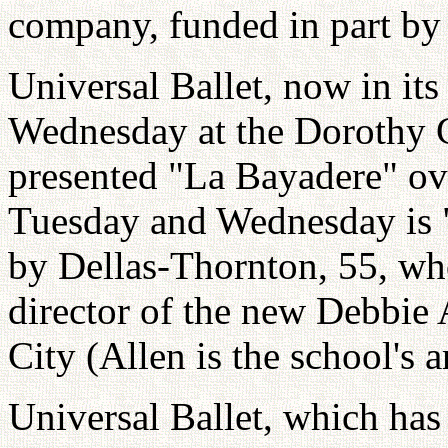
company, funded in part by 
Universal Ballet, now in it
Wednesday at the Dorothy 
presented "La Bayadere" ov
Tuesday and Wednesday is
by Dellas-Thornton, 55, who
director of the new Debbie
City (Allen is the school's ar
Universal Ballet, which has 