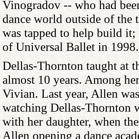
Vinogradov -- who had been 
dance world outside of the 
was tapped to help build it;
of Universal Ballet in 1998.
Dellas-Thornton taught at t
almost 10 years. Among her 
Vivian. Last year, Allen wa
watching Dellas-Thornton 
with her daughter, when th
Allen opening a dance acad