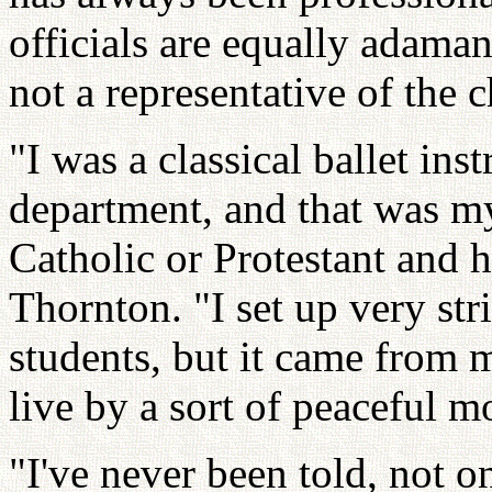
officials are equally adamant
not a representative of the 
"I was a classical ballet inst
department, and that was my 
Catholic or Protestant and h
Thornton. "I set up very str
students, but it came from m
live by a sort of peaceful mo
"I've never been told, not o