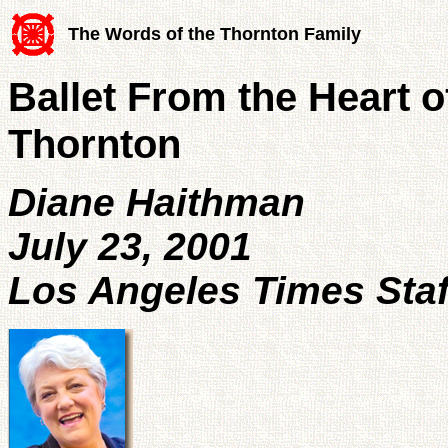
The Words of the Thornton Family
Ballet From the Heart o
Thornton
Diane Haithman
July 23, 2001
Los Angeles Times Staf