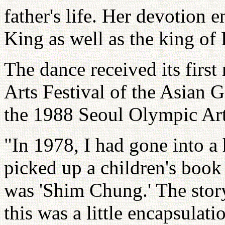
father's life. Her devotion 
King as well as the king of 
The dance received its firs
Arts Festival of the Asian 
the 1988 Seoul Olympic Art
"In 1978, I had gone into a
picked up a children's book 
was 'Shim Chung.' The story
this was a little encapsulati