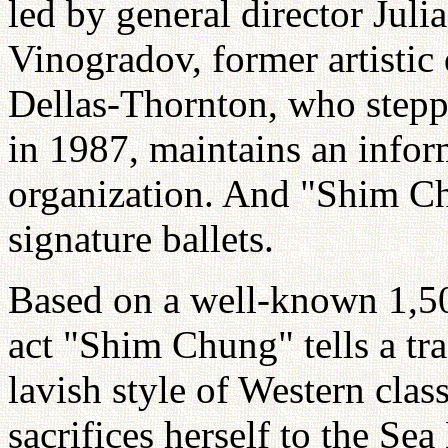
led by general director Juli
Vinogradov, former artistic 
Dellas-Thornton, who step
in 1987, maintains an infor
organization. And "Shim Ch
signature ballets.
Based on a well-known 1,500
act "Shim Chung" tells a tra
lavish style of Western clas
sacrifices herself to the Se