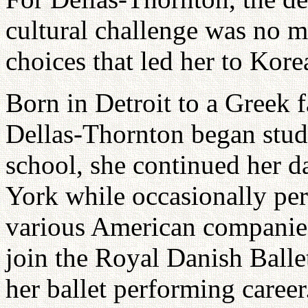
cultural challenge was no mo
choices that led her to Korea
Born in Detroit to a Greek 
Dellas-Thornton began study
school, she continued her 
York while occasionally per
various American companies
join the Royal Danish Balle
her ballet performing career