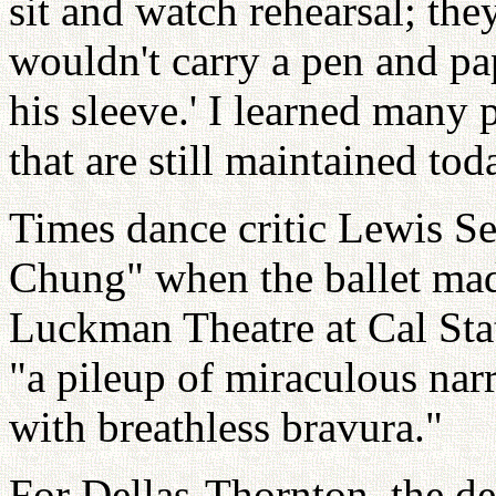
sit and watch rehearsal; th
wouldn't carry a pen and pap
his sleeve.' I learned many 
that are still maintained tod
Times dance critic Lewis S
Chung" when the ballet mad
Luckman Theatre at Cal Stat
"a pileup of miraculous nar
with breathless bravura."
For Dellas-Thornton, the dec