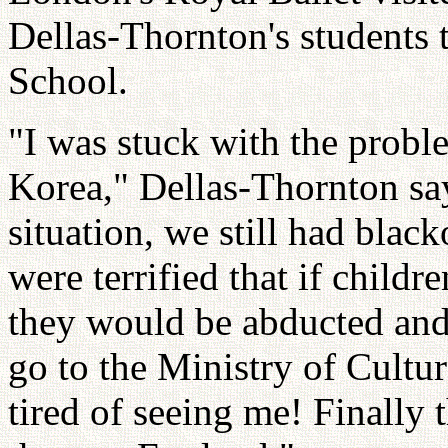
Dellas-Thornton's students t
School.
"I was stuck with the probl
Korea," Dellas-Thornton says
situation, we still had blac
were terrified that if childr
they would be abducted and 
go to the Ministry of Cultur
tired of seeing me! Finally t