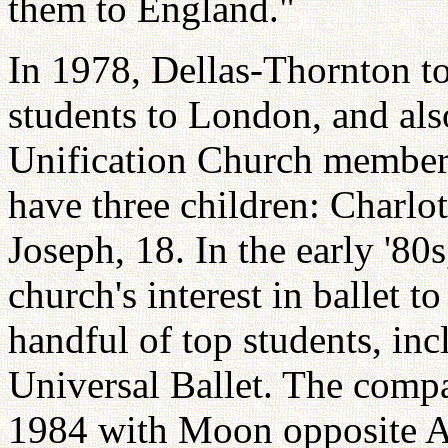
them to England."
In 1978, Dellas-Thornton t
students to London, and also
Unification Church member
have three children: Charlot
Joseph, 18. In the early '80
church's interest in ballet to
handful of top students, in
Universal Ballet. The comp
1984 with Moon opposite Am