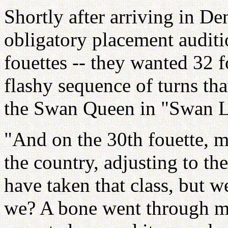
Shortly after arriving in D
obligatory placement auditi
fouettes -- they wanted 32 f
flashy sequence of turns tha
the Swan Queen in "Swan L
"And on the 30th fouette, m
the country, adjusting to th
have taken that class, but we
we? A bone went through my