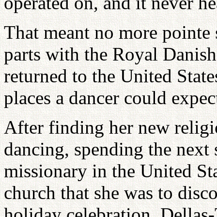
operated on, and it never he
That meant no more pointe 
parts with the Royal Danish 
returned to the United State
places a dancer could expect
After finding her new relig
dancing, spending the next 
missionary in the United Sta
church that she was to disc
holiday celebration, Della