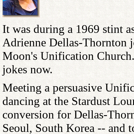
It was during a 1969 stint a
Adrienne Dellas-Thornton 
Moon's Unification Church.
jokes now.
Meeting a persuasive Unifi
dancing at the Stardust Lou
conversion for Dellas-Thornt
Seoul, South Korea -- and to