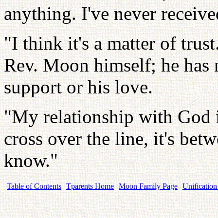
anything. I've never received
"I think it's a matter of trus
Rev. Moon himself; he has n
support or his love.
"My relationship with God i
cross over the line, it's be
know."
Table of Contents
Tparents Home
Moon Family Page
Unification