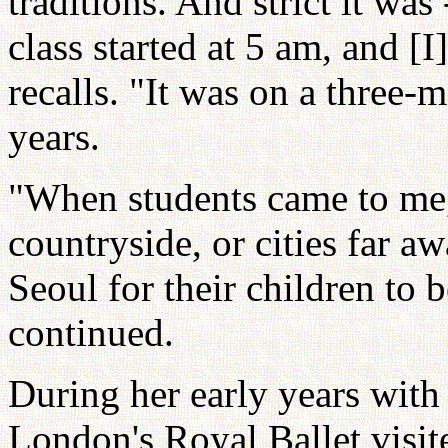
traditions. And strict it was 
class started at 5 am, and [I
recalls. "It was on a three-mo
years.
"When students came to me
countryside, or cities far a
Seoul for their children to 
continued.
During her early years with L
London's Royal Ballet visite