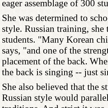
eager assemblage of 300 stu
She was determined to scho
style. Russian training, she
students. "Many Korean chi
says, "and one of the streng
placement of the back. Whe
the back is singing -- just s
She also believed that the st
Russian style would parallel