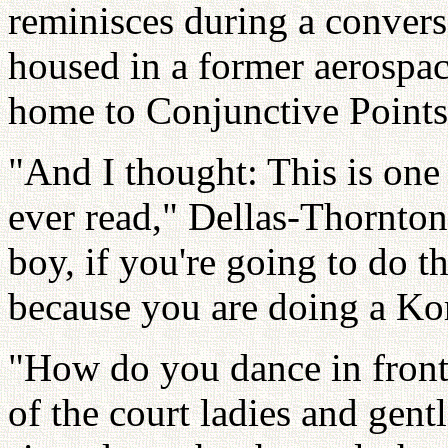
reminisces during a convers
housed in a former aerospac
home to Conjunctive Points
"And I thought: This is one 
ever read," Dellas-Thornton
boy, if you're going to do thi
because you are doing a Kor
"How do you dance in front 
of the court ladies and gen