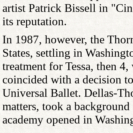
artist Patrick Bissell in "Ci
its reputation.
In 1987, however, the Thor
States, settling in Washingt
treatment for Tessa, then 4
coincided with a decision to
Universal Ballet. Dellas-Th
matters, took a background 
academy opened in Washing