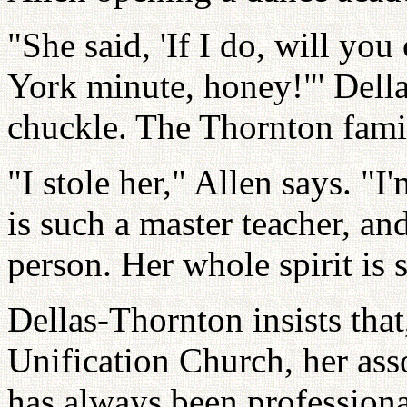
"She said, 'If I do, will you
York minute, honey!"' Della
chuckle. The Thornton fami
"I stole her," Allen says. "I'
is such a master teacher, a
person. Her whole spirit is s
Dellas-Thornton insists tha
Unification Church, her ass
has always been profession