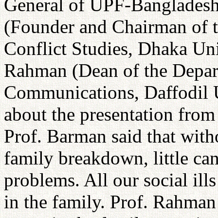
General of UPF-Bangladesh
(Founder and Chairman of 
Conflict Studies, Dhaka Un
Rahman (Dean of the Depar
Communications, Daffodil U
about the presentation from
Prof. Barman said that with
family breakdown, little ca
problems. All our social ill
in the family. Prof. Rahman