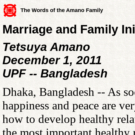
The Words of the Amano Family
Marriage and Family Ini
Tetsuya Amano
December 1, 2011
UPF -- Bangladesh
Dhaka, Bangladesh -- As soc
happiness and peace are ve
how to develop healthy rela
the most important healthy r