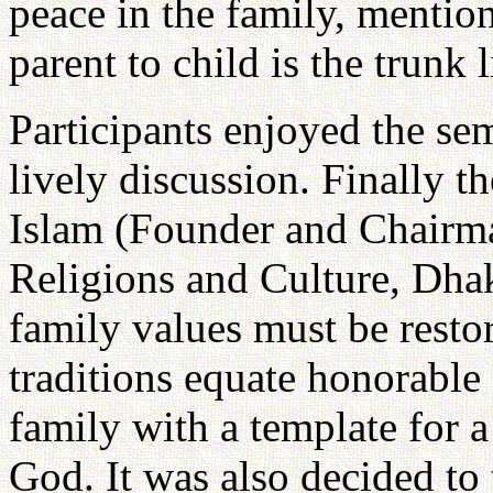
peace in the family, mentio
parent to child is the trunk l
Participants enjoyed the sem
lively discussion. Finally t
Islam (Founder and Chairm
Religions and Culture, Dhak
family values must be resto
traditions equate honorable 
family with a template for a
God. It was also decided to 