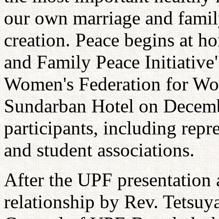
our own marriage and famil
creation. Peace begins at 
and Family Peace Initiativ
Women's Federation for Wor
Sundarban Hotel on Decemb
participants, including repr
and student associations.
After the UPF presentation
relationship by Rev. Tetsuy