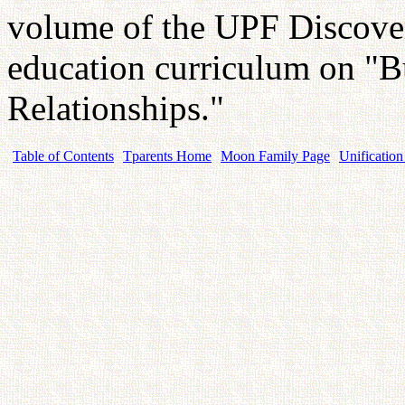
volume of the UPF Discover
education curriculum on "B
Relationships."
Table of Contents
Tparents Home
Moon Family Page
Unification