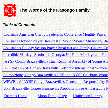
The Words of the Kasongo Family
Table of Contents
Louisiana American Clergy Leadership Conference Monthly Prayer 
Louisiana October Prayer Breakfast at Mount Moriah Missionary Ba
Louisiana’s Holiday Season Prayer Breakfast and Family Church Ce
Incredible Marriage Seminar in Georgia: No Fault Marriage and Fam
IAYSP Congo Brazzaville's virtual Regional Assembly of Young Afr
UPF and IAYSP Congo-Brazzaville Celebrate International Women'
Pointe-Noire, Congo-Brazzaville's UPF and IAYSP Celebrate Wom
WFWP and IAYSP Congo Brazzaville's Generation Responsibility 
UPF Brazzaville, Congo-Brazzaville Appoints Three Ambassadors f
Tparents Home
Moon Family Page
Unification Library