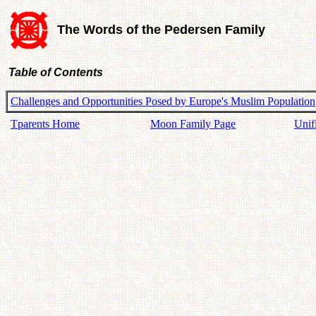
The Words of the Pedersen Family
Table of Contents
Challenges and Opportunities Posed by Europe's Muslim Population
Tparents Home
Moon Family Page
Unif