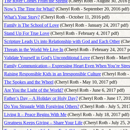
The River Comes From the Spring
(Cheryl Roth - August 30, 2016 p
Now’s The Time for What?
(Cheryl Roth - September 20, 2016 pdf)
What’s Your Story?
(Cheryl Roth - October 11, 2016 pdf)
Family is The School of Love
(Cheryl Roth - January 24, 2017 pdf)
Stand Up For True Love
(Cheryl Roth - February 4, 2017 pdf)
Scripture Leads Us into Relationship with God and Each Other
(Cher
Threats in the World We Live In
(Cheryl Roth - February 24, 2017 p
Validate Yourself in God’s Unconditional Love
(Cheryl Roth - March
Family Communication – Expressing Heart Even When You’re Stres
Raising Responsible Kids in an Irresponsible Culture
(Cheryl Roth - 
The Spokes and the Wheel
(Cheryl Roth - May 10, 2017 pdf)
Are You the Light of the World?
(Cheryl Roth - June 6, 2017 pdf)
Father’s Day – A Holiday or Holy Day?
(Cheryl Roth - June 17, 201
Do You Struggle With Forgiving Others?
(Cheryl Roth - July 5, 201
Living It – Peace Begins With Me
(Cheryl Roth - July 18, 2017 pdf)
Greatness Keeps Giving – Share Your Life
(Cheryl Roth - July 25, 2