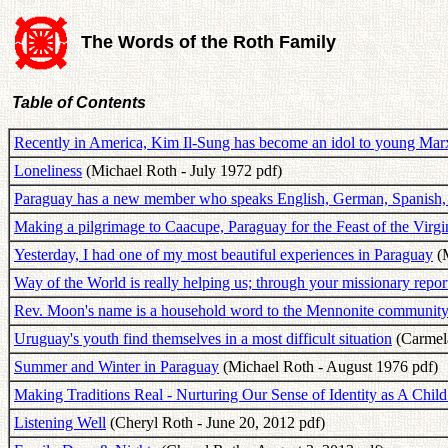
The Words of the Roth Family
Table of Contents
Recently in America, Kim Il-Sung has become an idol to young Marx
Loneliness
(Michael Roth - July 1972 pdf)
Paraguay has a new member who speaks English, German, Spanish,
Making a pilgrimage to Caacupe, Paraguay for the Feast of the Virg
Yesterday, I had one of my most beautiful experiences in Paraguay
(M
Way of the World is really helping us; through your missionary repor
Rev. Moon's name is a household word to the Mennonite community
Uruguay's youth find themselves in a most difficult situation
(Carmel
Summer and Winter in Paraguay
(Michael Roth - August 1976 pdf)
Making Traditions Real - Nurturing Our Sense of Identity as A Chil
Listening Well
(Cheryl Roth - June 20, 2012 pdf)