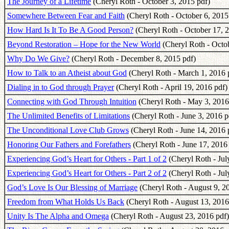
The Journey of a Lifetime
(Cheryl Roth - October 3, 2015 pdf)
Somewhere Between Fear and Faith
(Cheryl Roth - October 6, 2015
How Hard Is It To Be A Good Person?
(Cheryl Roth - October 17, 
Beyond Restoration – Hope for the New World
(Cheryl Roth - Octob
Why Do We Give?
(Cheryl Roth - December 8, 2015 pdf)
How to Talk to an Atheist about God
(Cheryl Roth - March 1, 2016 
Dialing in to God through Prayer
(Cheryl Roth - April 19, 2016 pdf)
Connecting with God Through Intuition
(Cheryl Roth - May 3, 2016
The Unlimited Benefits of Limitations
(Cheryl Roth - June 3, 2016 p
The Unconditional Love Club Grows
(Cheryl Roth - June 14, 2016 
Honoring Our Fathers and Forefathers
(Cheryl Roth - June 17, 2016
Experiencing God’s Heart for Others - Part 1 of 2
(Cheryl Roth - Jul
Experiencing God’s Heart for Others - Part 2 of 2
(Cheryl Roth - Jul
God’s Love Is Our Blessing of Marriage
(Cheryl Roth - August 9, 2
Freedom from What Holds Us Back
(Cheryl Roth - August 13, 2016
Unity Is The Alpha and Omega
(Cheryl Roth - August 23, 2016 pdf)