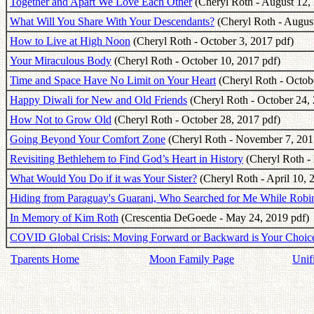
Together and Apart We Love Each Other
(Cheryl Roth - August 12,
What Will You Share With Your Descendants?
(Cheryl Roth - August
How to Live at High Noon
(Cheryl Roth - October 3, 2017 pdf)
Your Miraculous Body
(Cheryl Roth - October 10, 2017 pdf)
Time and Space Have No Limit on Your Heart
(Cheryl Roth - Octob
Happy Diwali for New and Old Friends
(Cheryl Roth - October 24, 
How Not to Grow Old
(Cheryl Roth - October 28, 2017 pdf)
Going Beyond Your Comfort Zone
(Cheryl Roth - November 7, 201
Revisiting Bethlehem to Find God’s Heart in History
(Cheryl Roth -
What Would You Do if it was Your Sister?
(Cheryl Roth - April 10, 
Hiding from Paraguay's Guarani, Who Searched for Me While Ro
In Memory of Kim Roth
(Crescentia DeGoede - May 24, 2019 pdf)
COVID Global Crisis: Moving Forward or Backward is Your Choic
Tparents Home
Moon Family Page
Unif