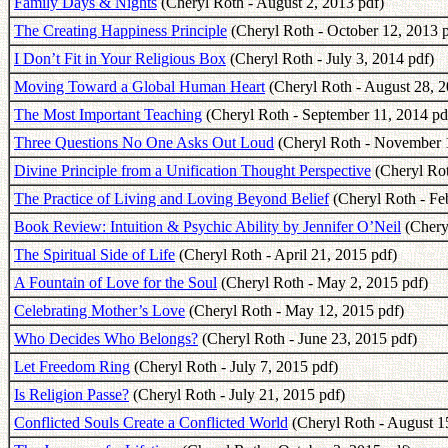
Family Days & Nights
(Cheryl Roth - August 2, 2013 pdf)
The Creating Happiness Principle
(Cheryl Roth - October 12, 2013 p
I Don’t Fit in Your Religious Box
(Cheryl Roth - July 3, 2014 pdf)
Moving Toward a Global Human Heart
(Cheryl Roth - August 28, 2
The Most Important Teaching
(Cheryl Roth - September 11, 2014 pd
Three Questions No One Asks Out Loud
(Cheryl Roth - November 1
Divine Principle from a Unification Thought Perspective
(Cheryl Rot
The Practice of Living and Loving Beyond Belief
(Cheryl Roth - Fe
Book Review: Intuition & Psychic Ability by Jennifer O’Neil
(Chery
The Spiritual Side of Life
(Cheryl Roth - April 21, 2015 pdf)
A Fountain of Love for the Soul
(Cheryl Roth - May 2, 2015 pdf)
Celebrating Mother’s Love
(Cheryl Roth - May 12, 2015 pdf)
Who Decides Who Belongs?
(Cheryl Roth - June 23, 2015 pdf)
Let Freedom Ring
(Cheryl Roth - July 7, 2015 pdf)
Is Religion Passe?
(Cheryl Roth - July 21, 2015 pdf)
Conflicted Souls Create a Conflicted World
(Cheryl Roth - August 1