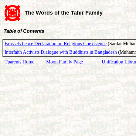
The Words of the Tahir Family
Table of Contents
Brussels Peace Declaration on Religious Coexistence
(Sardar Muham
Interfaith Activists Dialogue with Buddhists in Bangladesh
(Muhamma
Tparents Home
Moon Family Page
Unification Libra