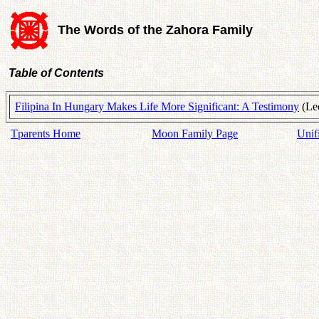
The Words of the Zahora Family
Table of Contents
Filipina In Hungary Makes Life More Significant: A Testimony
(Leo
Tparents Home
Moon Family Page
Unif