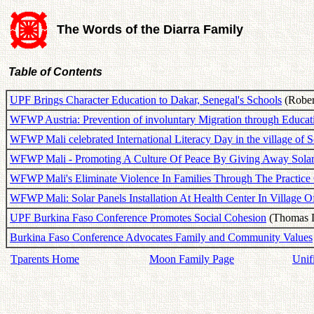
The Words of the Diarra Family
Table of Contents
UPF Brings Character Education to Dakar, Senegal's Schools
(Robert
WFWP Austria: Prevention of involuntary Migration through Educat
WFWP Mali celebrated International Literacy Day in the village of
WFWP Mali - Promoting A Culture Of Peace By Giving Away Sola
WFWP Mali's Eliminate Violence In Families Through The Practice
WFWP Mali: Solar Panels Installation At Health Center In Village 
UPF Burkina Faso Conference Promotes Social Cohesion
(Thomas D
Burkina Faso Conference Advocates Family and Community Values
Tparents Home
Moon Family Page
Unif