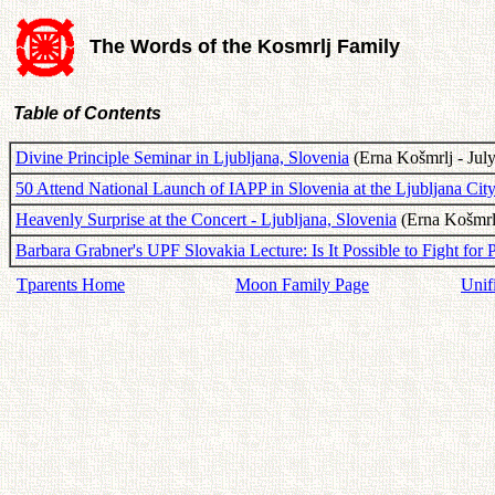
The Words of the Kosmrlj Family
Table of Contents
Divine Principle Seminar in Ljubljana, Slovenia
(Erna Košmrlj - July
50 Attend National Launch of IAPP in Slovenia at the Ljubljana City
Heavenly Surprise at the Concert - Ljubljana, Slovenia
(Erna Košmrlj
Barbara Grabner's UPF Slovakia Lecture: Is It Possible to Fight for 
Tparents Home
Moon Family Page
Unif