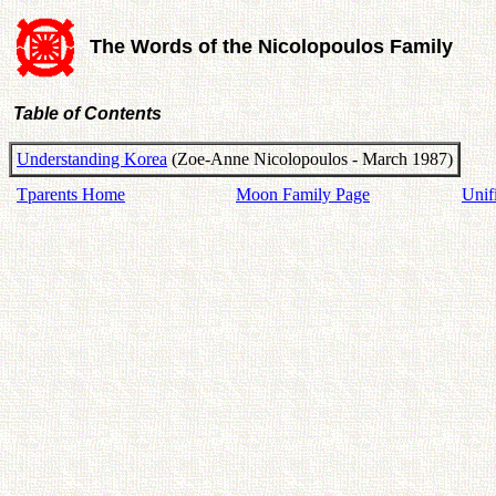
The Words of the Nicolopoulos Family
Table of Contents
Understanding Korea
(Zoe-Anne Nicolopoulos - March 1987)
Tparents Home
Moon Family Page
Unif