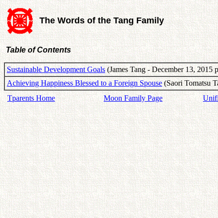
The Words of the Tang Family
Table of Contents
Sustainable Development Goals
(James Tang - December 13, 2015 p
Achieving Happiness Blessed to a Foreign Spouse
(Saori Tomatsu T
Tparents Home
Moon Family Page
Unif