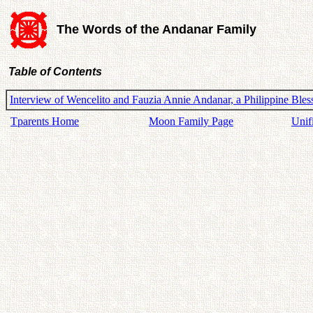
The Words of the Andanar Family
Table of Contents
Interview of Wencelito and Fauzia Annie Andanar, a Philippine Ble
Tparents Home
Moon Family Page
Unif