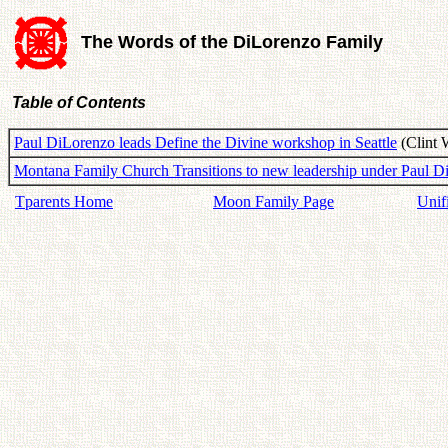
The Words of the DiLorenzo Family
Table of Contents
Paul DiLorenzo leads Define the Divine workshop in Seattle
(Clint 
Montana Family Church Transitions to new leadership under Paul D
Tparents Home
Moon Family Page
Unif