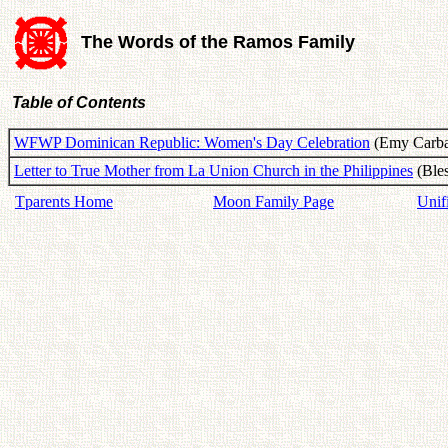
The Words of the Ramos Family
Table of Contents
WFWP Dominican Republic: Women's Day Celebration
(Emy Carbaj
Letter to True Mother from La Union Church in the Philippines
(Bles
Tparents Home
Moon Family Page
Unif