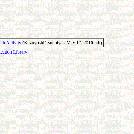
ah Activity
(Kazuyoshi Tsuchiya - May 17, 2016 pdf)
ication Library