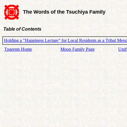
The Words of the Tsuchiya Family
Table of Contents
Holding a "Happiness Lecture" for Local Residents as a Tribal Messi
Tparents Home
Moon Family Page
Unif