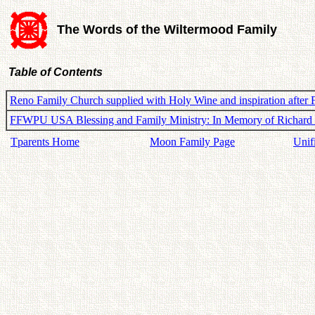
The Words of the Wiltermood Family
Table of Contents
Reno Family Church supplied with Holy Wine and inspiration after
FFWPU USA Blessing and Family Ministry: In Memory of Richard
Tparents Home
Moon Family Page
Unif