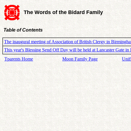
The Words of the Bidard Family
Table of Contents
The inaugural meeting of Association of British Clergy in Birming
This year's Blessing Send Off Day will be held at Lancaster Gate 
Tparents Home
Moon Family Page
Unif