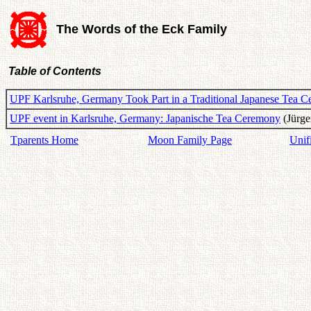
The Words of the Eck Family
Table of Contents
UPF Karlsruhe, Germany Took Part in a Traditional Japanese Tea 
UPF event in Karlsruhe, Germany: Japanische Tea Ceremony
(Jürge
Tparents Home
Moon Family Page
Unif