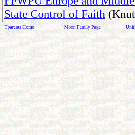
FFWPU Europe and Middle E
State Control of Faith
(Knut 
Tparents Home
Moon Family Page
Unif