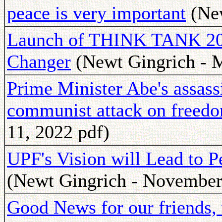
peace is very important
(New
Launch of THINK TANK 202
Changer
(Newt Gingrich - M
Prime Minister Abe's assass
communist attack on freed
11, 2022 pdf)
UPF's Vision will Lead to P
(Newt Gingrich - November
Good News for our friends,