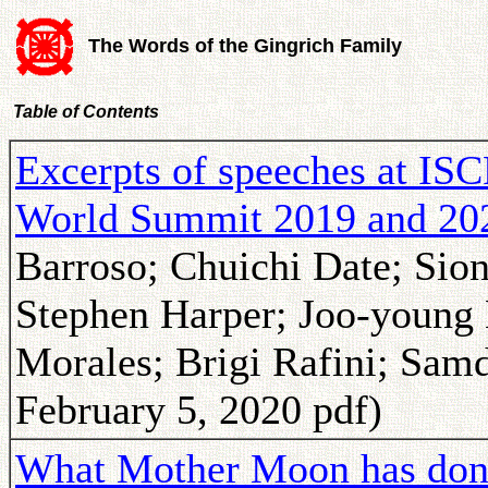
The Words of the Gingrich Family
Table of Contents
Excerpts of speeches at IS
World Summit 2019 and 20
Barroso; Chuichi Date; Sio
Stephen Harper; Joo-young
Morales; Brigi Rafini; Sam
February 5, 2020 pdf)
What Mother Moon has done