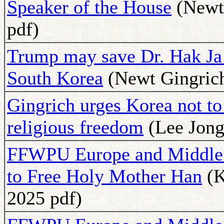
Speaker of the House
(Newt 
pdf)
Trump may save Dr. Hak Ja H
South Korea
(Newt Gingrich
Gingrich urges Korea not to
religious freedom
(Lee Jong
FFWPU Europe and Middle E
to Free Holy Mother Han
(K
2025 pdf)