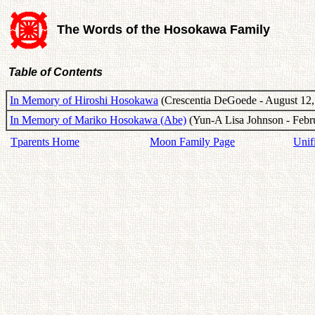
The Words of the Hosokawa Family
Table of Contents
In Memory of Hiroshi Hosokawa
(Crescentia DeGoede - August 12,
In Memory of Mariko Hosokawa (Abe)
(Yun-A Lisa Johnson - Febru
Tparents Home
Moon Family Page
Unif