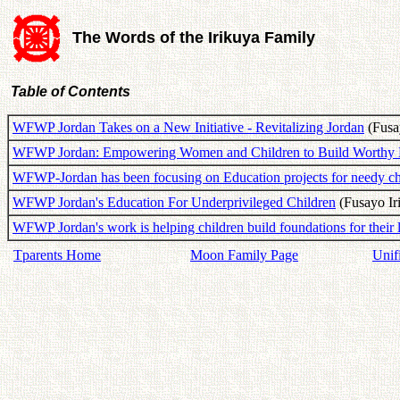
The Words of the Irikuya Family
Table of Contents
WFWP Jordan Takes on a New Initiative - Revitalizing Jordan
(Fusay
WFWP Jordan: Empowering Women and Children to Build Worthy 
WFWP-Jordan has been focusing on Education projects for needy ch
WFWP Jordan's Education For Underprivileged Children
(Fusayo Ir
WFWP Jordan's work is helping children build foundations for their 
Tparents Home
Moon Family Page
Unif