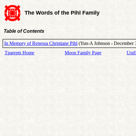
The Words of the Pihl Family
Table of Contents
In Memory of Renessa Christiane Pihl
(Yun-A Johnson - December 3
Tparents Home
Moon Family Page
Unif