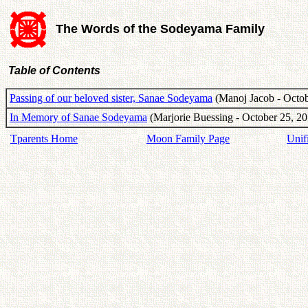
The Words of the Sodeyama Family
Table of Contents
Passing of our beloved sister, Sanae Sodeyama
(Manoj Jacob - Octob
In Memory of Sanae Sodeyama
(Marjorie Buessing - October 25, 20
Tparents Home
Moon Family Page
Unif