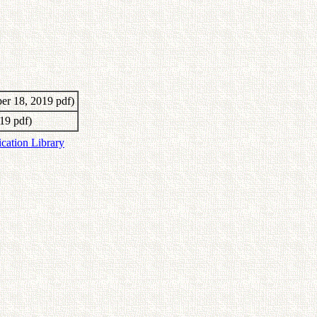
er 18, 2019 pdf)
19 pdf)
ication Library