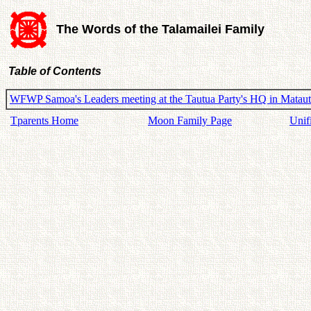
The Words of the Talamailei Family
Table of Contents
WFWP Samoa's Leaders meeting at the Tautua Party's HQ in Matau
Tparents Home
Moon Family Page
Unif