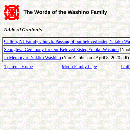
The Words of the Washino Family
Table of Contents
Clifton, NJ Family Church: Passing of our beloved sister, Yukiko W
Seonghwa Ceremony for Our Beloved Sister, Yukiko Washino
(Naok
In Memory of Yukiko Washino
(Yun-A Johnson - April 8, 2020 pdf)
Tparents Home
Moon Family Page
Unif