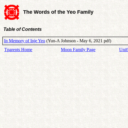
The Words of the Yeo Family
Table of Contents
In Memory of Inje Yeo
(Yun-A Johnson - May 6, 2021 pdf)
Tparents Home
Moon Family Page
Unif