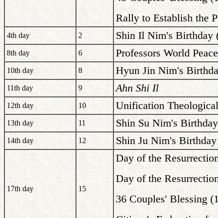
Rally to Establish the 
Shin Il Nim's Birthday 
4th day
2
Professors World Peac
8th day
6
Hyun Jin Nim's Birthda
10th day
8
Ahn Shi Il
11th day
9
Unification Theologica
12th day
10
Shin Su Nim's Birthday
13th day
11
Shin Ju Nim's Birthday
14th day
12
Day of the Resurrectio
Day of the Resurrectio
17th day
15
36 Couples' Blessing 