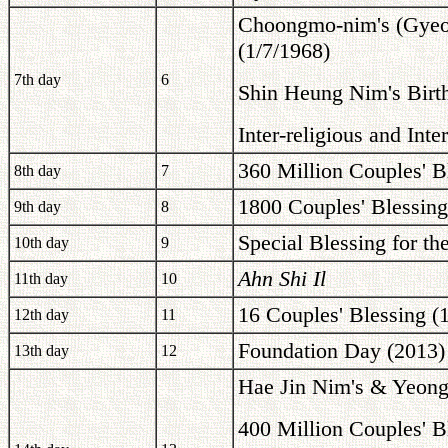
Choongmo-nim's (Gyeo
(1/7/1968)
7th day
6
Shin Heung Nim's Birt
Inter-religious and Int
360 Million Couples' B
8th day
7
1800 Couples' Blessing
9th day
8
Special Blessing for th
10th day
9
Ahn Shi Il
11th day
10
16 Couples' Blessing (
12th day
11
Foundation Day (2013)
13th day
12
Hae Jin Nim's & Yeong
400 Million Couples' B