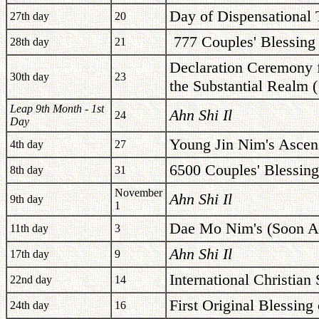
Day of Dispensational 
27th day
20
777 Couples' Blessing
28th day
21
Declaration Ceremony f
30th day
23
the Substantial Realm 
Leap 9th Month - 1st
Ahn Shi Il
24
Day
Young Jin Nim's Ascen
4th day
27
6500 Couples' Blessing
8th day
31
November
Ahn Shi Il
9th day
1
Dae Mo Nim's (Soon Ae
11th day
3
Ahn Shi Il
17th day
9
International Christian
22nd day
14
First Original Blessing
24th day
16