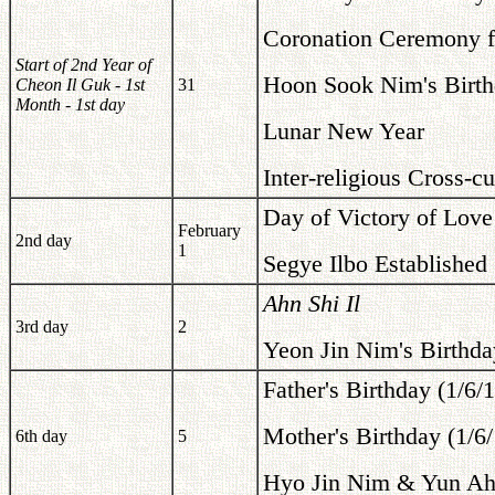
Coronation Ceremony fo
Start of 2nd Year of
Hoon Sook Nim's Birth
Cheon Il Guk - 1st
31
Month - 1st day
Lunar New Year
Inter-religious Cross-
Day of Victory of Love
February
2nd day
1
Segye Ilbo Established
Ahn Shi Il
3rd day
2
Yeon Jin Nim's Birthda
Father's Birthday (1/6/
Mother's Birthday (1/6
6th day
5
Hyo Jin Nim & Yun Ah 