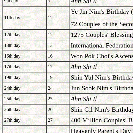
Ahn Shi Il
9th day
9
Ye Jin Nim's Birthday 
11th day
11
72 Couples of the Seco
1275 Couples' Blessing
12th day
12
International Federati
13th day
13
Won Pok Choi's Ascens
16th day
16
Ahn Shi Il
17th day
17
Shin Yul Nim's Birthda
19th day
19
Jun Sook Nim's Birthd
24th day
24
Ahn Shi Il
25th day
25
Shin Gil Nim's Birthda
26th day
26
400 Million Couples' B
27th day
27
Heavenly Parent's Day 