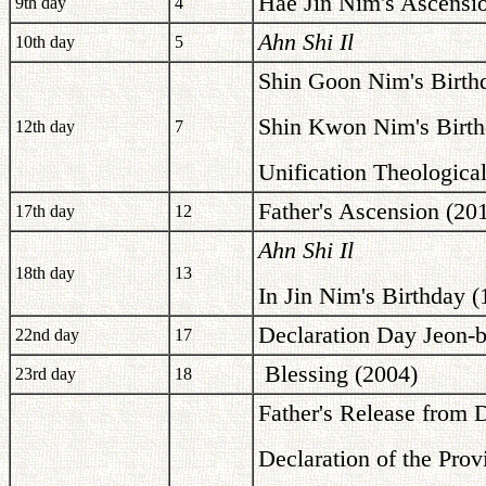
Hae Jin Nim's Ascensi
9th day
4
Ahn Shi Il
10th day
5
Shin Goon Nim's Birth
Shin Kwon Nim's Birth
12th day
7
Unification Theological
Father's Ascension (20
17th day
12
Ahn Shi Il
18th day
13
In Jin Nim's Birthday (
Declaration Day Jeon-
22nd day
17
Blessing (2004)
23rd day
18
Father's Release from 
Declaration of the Pro