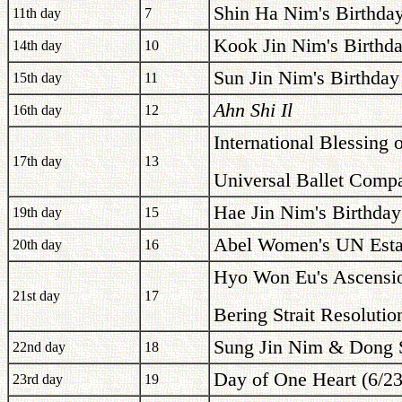
Shin Ha Nim's Birthda
11th day
7
Kook Jin Nim's Birthda
14th day
10
Sun Jin Nim's Birthday
15th day
11
Ahn Shi Il
16th day
12
International Blessing 
17th day
13
Universal Ballet Compa
Hae Jin Nim's Birthday
19th day
15
Abel Women's UN Estab
20th day
16
Hyo Won Eu's Ascensio
21st day
17
Bering Strait Resolutio
Sung Jin Nim & Dong S
22nd day
18
Day of One Heart (6/2
23rd day
19