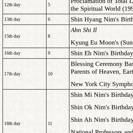
Proclamation of Total 
12th day
5
the Spiritual World (19
Shin Hyang Nim's Birt
13th day
6
Ahn Shi Il
15th day
8
Kyung Eu Moon's (Sun 
Shin Eh Nim's Birthday
16th day
9
Blessing Ceremony Base
Parents of Heaven, Ea
17th day
10
New York City Symphon
Shin Mi Nim's Birthda
Shin Ok Nim's Birthda
Shin Ah Nim's Birthda
18th day
11
National Professors and