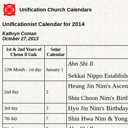
Unification Church Calendars
Unificationist Calendar for 2014
Kathryn Coman
October 27, 2013
1st & 2nd Years of
Solar
Cheon Il Guk
Calendar
Ahn Shi Il
12th Month - 1st day
January 1
Sekkai Nippo Establish
Heung Jin Nim's Ascen
2nd day
2
Shin Choon Nim's Birt
Hyo Jin Nim's Birthday
3rd day
3
Shin Hwa Nim & Yong-
7th day
7