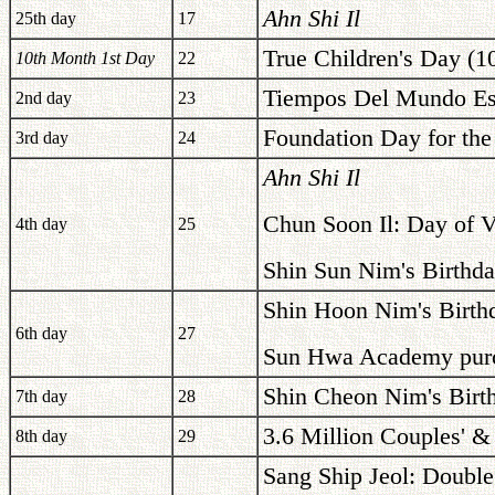
Ahn Shi Il
25th day
17
True Children's Day (1
10th Month 1st Day
22
Tiempos Del Mundo Est
2nd day
23
Foundation Day for the
3rd day
24
Ahn Shi Il
Chun Soon Il: Day of V
4th day
25
Shin Sun Nim's Birthda
Shin Hoon Nim's Birth
6th day
27
Sun Hwa Academy purc
Shin Cheon Nim's Birt
7th day
28
3.6 Million Couples' &
8th day
29
Sang Ship Jeol: Double