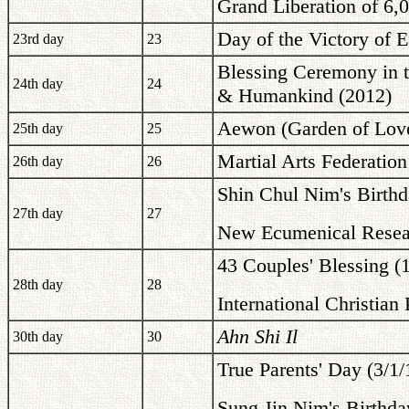
Grand Liberation of 6,0
Day of the Victory of E
23rd day
23
Blessing Ceremony in th
24th day
24
& Humankind (2012)
Aewon (Garden of Love
25th day
25
Martial Arts Federation
26th day
26
Shin Chul Nim's Birthd
27th day
27
New Ecumenical Resear
43 Couples' Blessing (
28th day
28
International Christian
Ahn Shi Il
30th day
30
True Parents' Day (3/1
Sung Jin Nim's Birthda