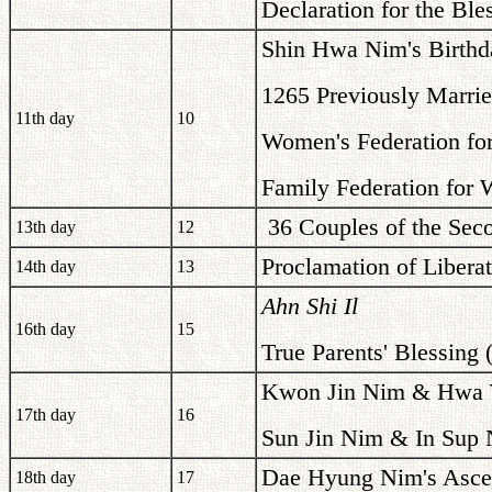
Declaration for the Bl
Shin Hwa Nim's Birthd
1265 Previously Marrie
11th day
10
Women's Federation for
Family Federation for 
36 Couples of the Seco
13th day
12
Proclamation of Libera
14th day
13
Ahn Shi Il
16th day
15
True Parents' Blessing 
Kwon Jin Nim & Hwa Y
17th day
16
Sun Jin Nim & In Sup 
Dae Hyung Nim's Asce
18th day
17