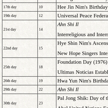
Hee Jin Nim's Birthday
17th day
10
Universal Peace Federa
19th day
12
Ahn Shi Il
21st day
14
Interreligious and Int
Hye Shin Nim's Ascens
22nd day
15
New Hope Singers Inter
Foundation Day (1976)
25th day
18
Ultimas Noticias Estab
Hwa Yun Nim's Birthda
26th day
19
Ahn Shi Il
29th day
22
Pal Jong Shik: Day of t
30th day
23