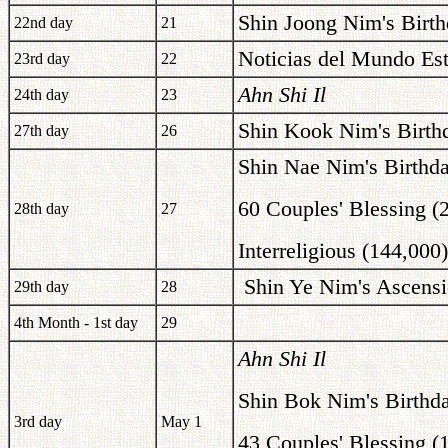
Shin Joong Nim's Birth
22nd day
21
Noticias del Mundo Est
23rd day
22
Ahn Shi Il
24th day
23
Shin Kook Nim's Birth
27th day
26
Shin Nae Nim's Birthd
60 Couples' Blessing (
28th day
27
Interreligious (144,000
Shin Ye Nim's Ascensi
29th day
28
4th Month - 1st day
29
Ahn Shi Il
Shin Bok Nim's Birthd
3rd day
May 1
43 Couples' Blessing (