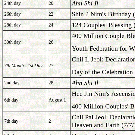
Ahn Shi Il
24th day
20
Shin ? Nim's Birthday 
26th day
22
124 Couples' Blessing 
28th day
24
400 Million Couple Ble
30th day
26
Youth Federation for W
Chil Il Jeol: Declarati
7th Month - 1st Day
27
Day of the Celebration 
Ahn Shi Il
2nd day
28
Hee Jin Nim's Ascensi
6th day
August 1
400 Million Couples' B
Chil Pal Jeol: Declarat
7th day
2
Heaven and Earth (7/7/