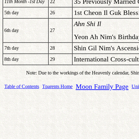
35 Previously Married 
11th Month -1st Day
22
1st Cheon Il Guk Bless
5th day
26
Ahn Shi Il
6th day
27
Yeon Ah Nim's Birthda
Shin Gil Nim's Ascensi
7th day
28
International Cross-cu
8th day
29
Note: Due to the workings of the Heavenly calendar, Shi
Moon Family Page
Table of Contents
Tparents Home
Uni