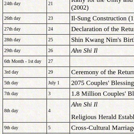
24th day
21
(2002)
Il-Sung Construction (
26th day
23
Declaration of the Retu
27th day
24
Shin Kwang Nim's Birt
28th day
25
Ahn Shi Il
29th day
26
6th Month - 1st day
27
Ceremony of the Retur
3rd day
29
2075 Couples' Blessing
5th day
July 1
1.8 Million Couples' B
7th day
3
Ahn Shi Il
8th day
4
Religious Herald Estab
Cross-Cultural Marriag
9th day
5