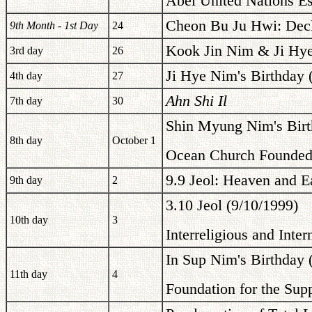
Abel United Nations Es
Cheon Bu Ju Hwi: Decl
9th Month - 1st Day
24
Kook Jin Nim & Ji Hye
3rd day
26
Ji Hye Nim's Birthday 
4th day
27
Ahn Shi Il
7th day
30
Shin Myung Nim's Birt
8th day
October 1
Ocean Church Founde
9.9 Jeol: Heaven and E
9th day
2
3.10 Jeol (9/10/1999)
10th day
3
Interreligious and Inte
In Sup Nim's Birthday 
11th day
4
Foundation for the Su