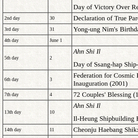
Day of Victory Over R
Declaration of True Par
2nd day
30
Yong-ung Nim's Birthd
3rd day
31
4th day
June 1
Ahn Shi Il
5th day
2
Day of Ssang-hap Ship-
Federation for Cosmic 
6th day
3
Inauguration (2001)
72 Couples' Blessing (
7th day
4
Ahn Shi Il
13th day
10
Il-Heung Shipbuilding 
Cheonju Haebang Shik: 
14th day
11