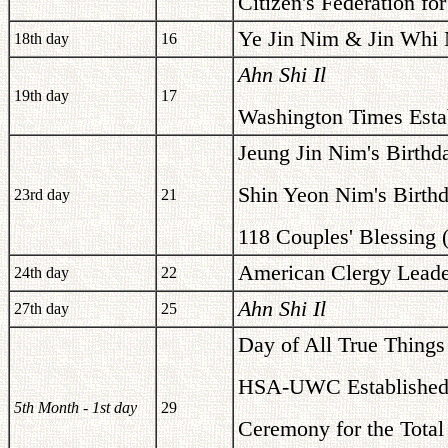
Citizen's Federation for
Ye Jin Nim & Jin Whi 
18th day
16
Ahn Shi Il
19th day
17
Washington Times Esta
Jeung Jin Nim's Birthd
Shin Yeon Nim's Birth
23rd day
21
118 Couples' Blessing 
American Clergy Leade
24th day
22
Ahn Shi Il
27th day
25
Day of All True Things
HSA-UWC Established 
5th Month - 1st day
29
Ceremony for the Total