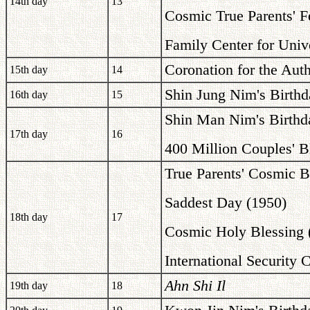
14th day
13
Cosmic True Parents' F
Family Center for Univ
Coronation for the Auth
15th day
14
Shin Jung Nim's Birthd
16th day
15
Shin Man Nim's Birthd
17th day
16
400 Million Couples' B
True Parents' Cosmic B
Saddest Day (1950)
18th day
17
Cosmic Holy Blessing 
International Security 
Ahn Shi Il
19th day
18