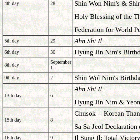
Shin Won Nim's & Shin
4th day
28
Holy Blessing of the T
Federation for World P
Ahn Shi Il
5th day
29
Hyung Jin Nim's Birth
6th day
30
September
8th day
1
Shin Wol Nim's Birthd
9th day
2
Ahn Shi Il
13th day
6
Hyung Jin Nim & Yeon 
Chusok -- Korean Than
15th day
8
Sa Sa Jeol Declaration
Il Sung Il: Total Victo
16th day
9