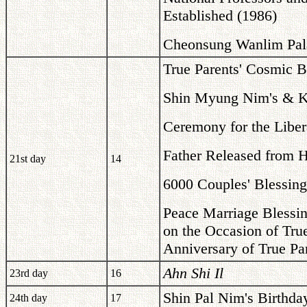
Established (1986)
Cheonsung Wanlim Pala
True Parents' Cosmic B
Shin Myung Nim's & Kr
Ceremony for the Libera
Father Released from 
21st day
14
6000 Couples' Blessing
Peace Marriage Blessin
on the Occasion of Tru
Anniversary of True Pa
Ahn Shi Il
23rd day
16
Shin Pal Nim's Birthda
24th day
17