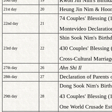
Kwon Jin Nim's Birthd
20th day
19
Heung Jin Nim & Hoon 
21st day
20
74 Couples' Blessing (
22nd day
21
Montevideo Declaration
Shin Sook Nim's Birth
430 Couples' Blessing 
23rd day
22
Cross-Cultural Marriag
Ahn Shi Il
27th day
26
Declaration of Parents
28th day
27
Dong Sook Nim's Birth
43 Couples' Blessing (
29th day
28
One World Crusade Est