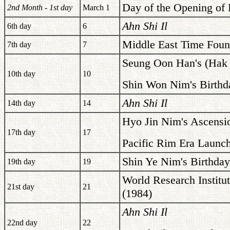
Day of the Opening of 
2nd Month - 1st day
March 1
Ahn Shi Il
6th day
6
Middle East Time Foun
7th day
7
Seung Oon Han's (Hak J
10th day
10
Shin Won Nim's Birthd
Ahn Shi Il
14th day
14
Hyo Jin Nim's Ascensi
17th day
17
Pacific Rim Era Launc
Shin Ye Nim's Birthday
19th day
19
World Research Institu
21st day
21
(1984)
Ahn Shi Il
22nd day
22