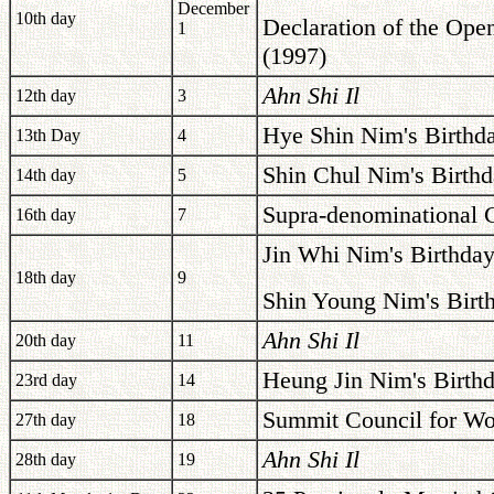
December
10th day
Declaration of the Open
1
(1997)
Ahn Shi Il
12th day
3
Hye Shin Nim's Birthd
13th Day
4
Shin Chul Nim's Birthd
14th day
5
Supra-denominational C
16th day
7
Jin Whi Nim's Birthday
18th day
9
Shin Young Nim's Birt
Ahn Shi Il
20th day
11
Heung Jin Nim's Birth
23rd day
14
Summit Council for Wo
27th day
18
Ahn Shi Il
28th day
19