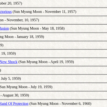
ber 20, 1957)
ctorious
(Sun Myung Moon - November 11, 1957)
n - November, 10, 1957)
fusion
(Sun Myung Moon - May 18, 1958)
g Moon - January 18, 1959)
9)
 19, 1959)
s New Shock
(Sun Myung Moon - April 19, 1959)
)
July 5, 1959)
Sun Myung Moon - July 19, 1959)
 August 30, 1959)
Hand Of Protection
(Sun Myung Moon - November 6, 1960)