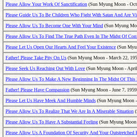
Please Allow Your Work Of Sanctification
(Sun Myung Moon - Octo
Please Guide Us To Be Children Who Fight With Satan And Are Vi
Please Allow Us To Become One With Your Mind
(Sun Myung Moo
Please Allow Us To Find The True Path Even In The Midst Of Con
Please Let Us Open Our Hearts And Feel Your Existence
(Sun Myun
Father! Please Take Pity On Us
(Sun Myung Moon - March 22, 195
Please Seek Us Reaching Out With Love
(Sun Myung Moon - April
Please Allow Us To Make A New Beginning In The Midst Of Thi
Father! Please Have Compassion
(Sun Myung Moon - June 7, 1959
Please Let Us Have Meek And Humble Minds
(Sun Myung Moon - 
Please Allow Us To Realize That We Are In A Miserable Situation
(
Please Allow Us To Have A Substantial Feeling
(Sun Myung Moon -
Please Allow Us A Foundation Of Security And Your Outstretched 