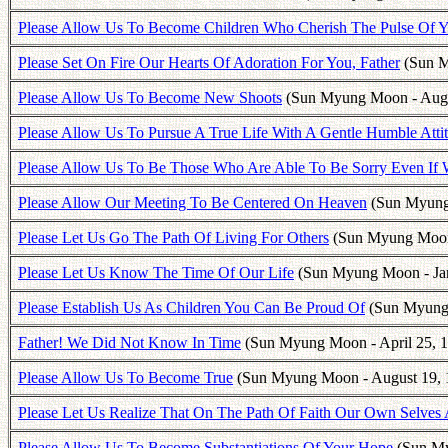
Please Allow Us To Become Children Who Cherish The Pulse Of Y
Please Set On Fire Our Hearts Of Adoration For You, Father
(Sun M
Please Allow Us To Become New Shoots
(Sun Myung Moon - Augu
Please Allow Us To Pursue A True Life With A Gentle Humble Atti
Please Allow Us To Be Those Who Are Able To Be Sorry Even If 
Please Allow Our Meeting To Be Centered On Heaven
(Sun Myung 
Please Let Us Go The Path Of Living For Others
(Sun Myung Moon 
Please Let Us Know The Time Of Our Life
(Sun Myung Moon - Jan
Please Establish Us As Children You Can Be Proud Of
(Sun Myung 
Father! We Did Not Know In Time
(Sun Myung Moon - April 25, 
Please Allow Us To Become True
(Sun Myung Moon - August 19, 
Please Let Us Realize That On The Path Of Faith Our Own Selves
Please Allow Us To Become Substantiations Of Your Hope
(Sun My