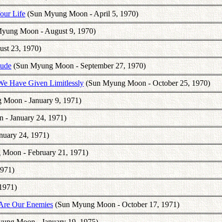
our Life
(Sun Myung Moon - April 5, 1970)
yung Moon - August 9, 1970)
st 23, 1970)
tude
(Sun Myung Moon - September 27, 1970)
We Have Given Limitlessly
(Sun Myung Moon - October 25, 1970)
Moon - January 9, 1971)
- January 24, 1971)
uary 24, 1971)
Moon - February 21, 1971)
1971)
1971)
 Are Our Enemies
(Sun Myung Moon - October 17, 1971)
ung Moon - January 19, 1975)