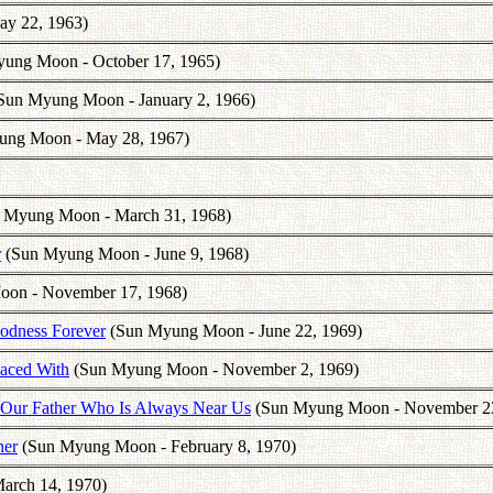
y 22, 1963)
ung Moon - October 17, 1965)
Sun Myung Moon - January 2, 1966)
ng Moon - May 28, 1967)
 Myung Moon - March 31, 1968)
r
(Sun Myung Moon - June 9, 1968)
on - November 17, 1968)
odness Forever
(Sun Myung Moon - June 22, 1969)
aced With
(Sun Myung Moon - November 2, 1969)
 Our Father Who Is Always Near Us
(Sun Myung Moon - November 23
her
(Sun Myung Moon - February 8, 1970)
arch 14, 1970)