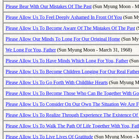
Please Bear With Our Mistakes Of The Past
(Sun Myung Moon - Ma
Please Allow Us To Feel Deeply Ashamed In Front Of You
(Sun My
Please Allow Us To Become Aware Of The Mistakes Of The Past
(
Please Allow Our Minds To Long For Our Original Home
(Sun Myu
We Long For You, Father
(Sun Myung Moon - March 31, 1968)
Please Allow Us To Have Minds Which Long For You, Father
(Sun
Please Allow Us To Become Children Longing For Our Real Fathe
Please Allow Us To Go Forth With Childlike Hearts
(Sun Myung Mo
Please Allow Us To Become Those Who Can Be Together With Go
Please Allow Us To Consider On Our Own The Situation We Are F
Please Allow Us To Realize Through Experience The Existence Of
Please Allow Us To Walk The Path Of Life Together With You, Fat
Please Allow Us To Live Lives Of Gratitude
(Sun Myung Moon - M