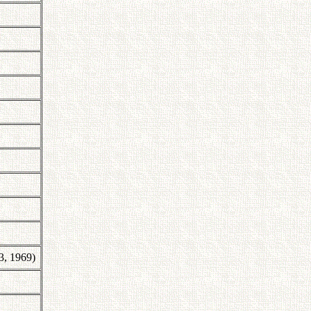
, 1969)