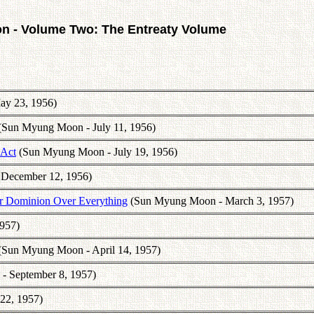
n - Volume Two: The Entreaty Volume
y 23, 1956)
(Sun Myung Moon - July 11, 1956)
 Act
(Sun Myung Moon - July 19, 1956)
December 12, 1956)
ur Dominion Over Everything
(Sun Myung Moon - March 3, 1957)
957)
(Sun Myung Moon - April 14, 1957)
 September 8, 1957)
22, 1957)