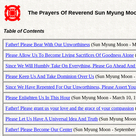
The Prayers Of Reverend Sun Myung Moo
Table of Contents
Father! Please Bear With Our Unworthiness
(Sun Myung Moon - Ma
Please Allow Us To Become Living Sacrifices Of Goodness Alone
Since We Will Humbly Take On Everything, Please Go Ahead And
Please Keep Us And Take Dominion Over Us
(Sun Myung Moon - 
Since We Have Repented For Our Unworthiness, Please Assert Yo
Please Enlighten Us In This Hour
(Sun Myung Moon - March 10, 1
Father! Please grant us your love and the grace of your compassion
Please Let Us Have A Universal Idea And Truth
(Sun Myung Moon -
Father! Please Become Our Center
(Sun Myung Moon - September 