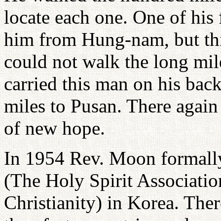
locate each one. One of his
him from Hung-nam, but thi
could not walk the long mil
carried this man on his bac
miles to Pusan. There again
of new hope.
In 1954 Rev. Moon formally
(The Holy Spirit Associatio
Christianity) in Korea. The