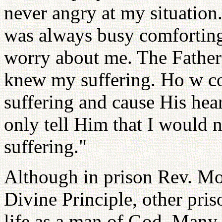
never angry at my situation.
was always busy comforting
worry about me. The Father
knew my suffering. Ho w co
suffering and cause His hear
only tell Him that I would 
suffering."
Although in prison Rev. Mo
Divine Principle, other pris
life as a man of God. Many