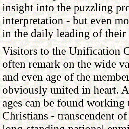
insight into the puzzling pr
interpretation - but even m
in the daily leading of their 
Visitors to the Unification
often remark on the wide va
and even age of the member
obviously united in heart. A
ages can be found working t
Christians - transcendent of
long-standing national enmit