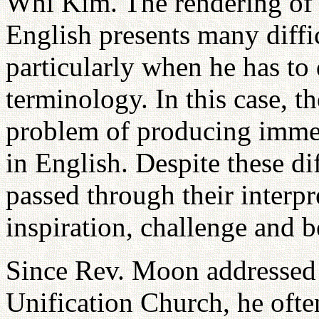
Whi Kim. The rendering of 
English presents many difficu
particularly when he has to 
terminology. In this case, th
problem of producing immed
in English. Despite these di
passed through their interpr
inspiration, challenge and b
Since Rev. Moon addressed 
Unification Church, he ofte