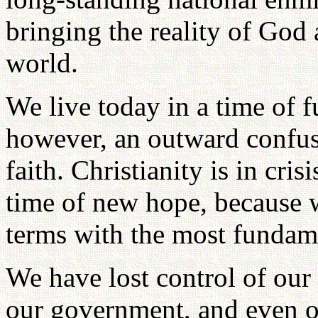
bringing the reality of God 
world.
We live today in a time of f
however, an outward confusio
faith. Christianity is in cri
time of new hope, because w
terms with the most fundame
We have lost control of our 
our government, and even o