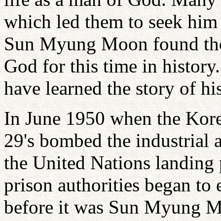
which led them to seek him 
Sun Myung Moon found tho
God for this time in history
have learned the story of his
In June 1950 when the Kor
29's bombed the industrial
the United Nations landing 
prison authorities began to 
before it was Sun Myung Moo