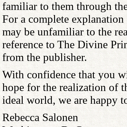
familiar to them through the
For a complete explanation
may be unfamiliar to the r
reference to The Divine Pri
from the publisher.
With confidence that you wi
hope for the realization of t
ideal world, we are happy to
Rebecca Salonen