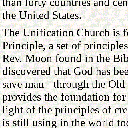
than forty countries and cen
the United States.
The Unification Church is 
Principle, a set of principl
Rev. Moon found in the Bibl
discovered that God has bee
save man - through the Old
provides the foundation for 
light of the principles of c
is still using in the world t