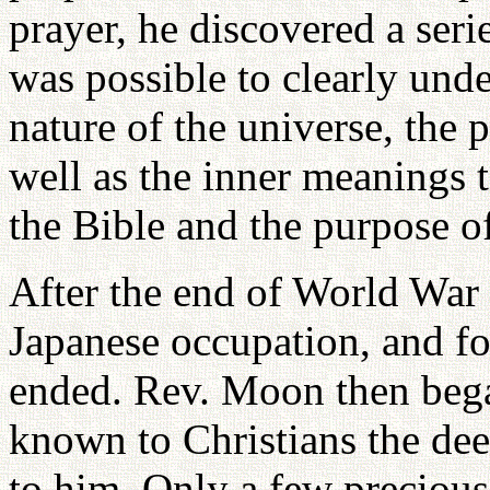
prayer, he discovered a seri
was possible to clearly unde
nature of the universe, the 
well as the inner meanings 
the Bible and the purpose of
After the end of World War 
Japanese occupation, and fo
ended. Rev. Moon then bega
known to Christians the dee
to him. Only a few precious