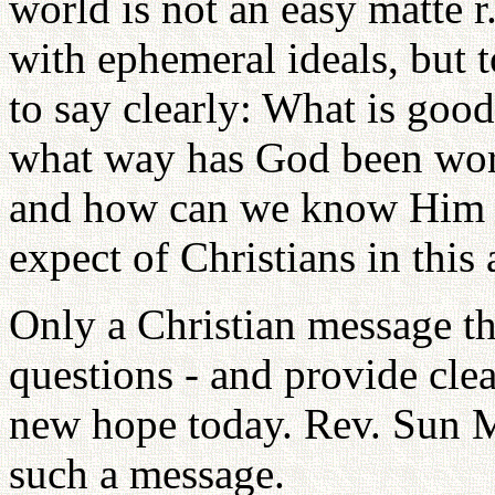
world is not an easy matte r
with ephemeral ideals, but 
to say clearly: What is good 
what way has God been wor
and how can we know Him 
expect of Christians in this
Only a Christian message th
questions - and provide cle
new hope today. Rev. Sun
such a message.