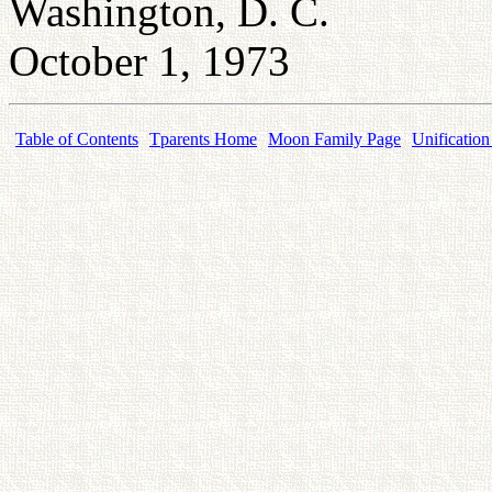
Washington, D. C.
October 1, 1973
Table of Contents
Tparents Home
Moon Family Page
Unification