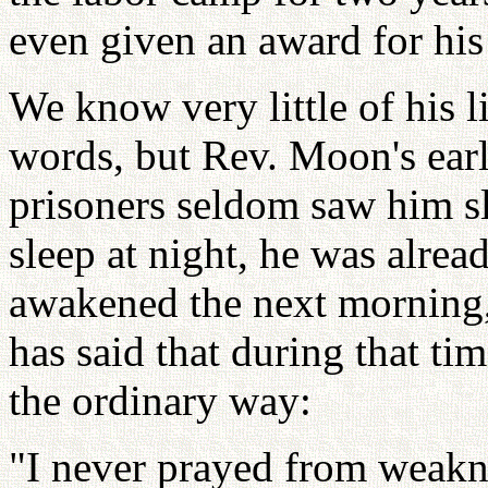
even given an award for his
We know very little of his 
words, but Rev. Moon's early
prisoners seldom saw him s
sleep at night, he was alrea
awakened the next morning,
has said that during that ti
the ordinary way:
"I never prayed from weakn