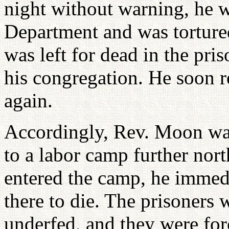
night without warning, he 
Department and was tortured
was left for dead in the pr
his congregation. He soon 
again.
Accordingly, Rev. Moon was 
to a labor camp further no
entered the camp, he immed
there to die. The prisoners
underfed, and they were fo