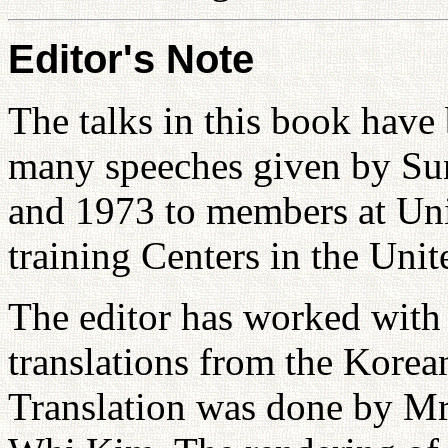
Editor's Note
The talks in this book hav
many speeches given by S
and 1973 to members at Uni
training Centers in the Uni
The editor has worked with 
translations from the Korea
Translation was done by M