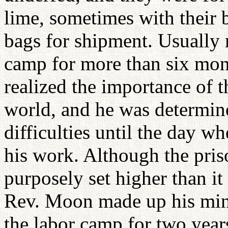
lime, sometimes with their 
bags for shipment. Usually m
camp for more than six m
realized the importance of t
world, and he was determine
difficulties until the day w
his work. Although the pris
purposely set higher than it
Rev. Moon made up his mind
the labor camp for two year