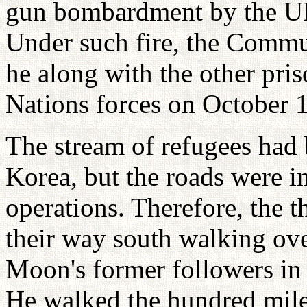
gun bombardment by the UN
Under such fire, the Commun
he along with the other pri
Nations forces on October 
The stream of refugees had 
Korea, but the roads were i
operations. Therefore, the 
their way south walking ove
Moon's former followers in
He walked the hundred miles