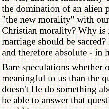
the domination of an alien
"the new morality" with our 
Christian morality? Why is it
marriage should be sacred? I
and therefore absolute - in 
Bare speculations whether o
meaningful to us than the q
doesn't He do something ab
be able to answer that ques