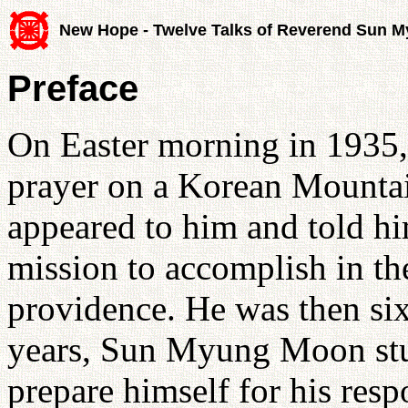
New Hope - Twelve Talks of Reverend Sun 
Preface
On Easter morning in 193
prayer on a Korean Mountai
appeared to him and told hi
mission to accomplish in th
providence. He was then six
years, Sun Myung Moon stud
prepare himself for his respo