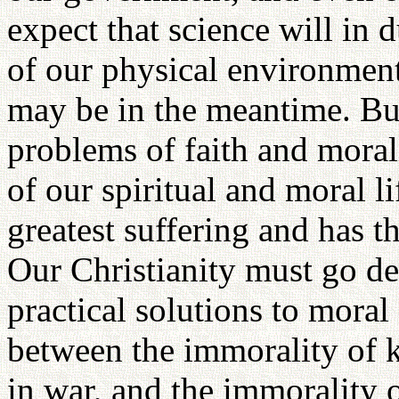
expect that science will in 
of our physical environmen
may be in the meantime. But
problems of faith and moral
of our spiritual and moral l
greatest suffering and has 
Our Christianity must go de
practical solutions to moral
between the immorality of 
in war, and the immorality 