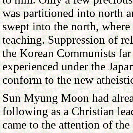
was partitioned into north 
swept into the north, where
teaching. Suppression of rel
the Korean Communists far
experienced under the Japan
conform to the new atheisti
Sun Myung Moon had alread
following as a Christian le
came to the attention of th