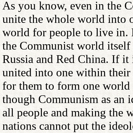
As you know, even in the Co
unite the whole world into o
world for people to live in.
the Communist world itself 
Russia and Red China. If it 
united into one within their 
for them to form one world 
though Communism as an id
all people and making the 
nations cannot put the ideol