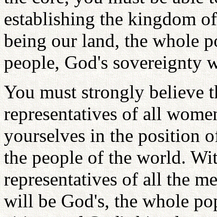
establishing the kingdom o
being our land, the whole p
people, God's sovereignty w
You must strongly believe 
representatives of all wome
yourselves in the position o
the people of the world. Wit
representatives of all the m
will be God's, the whole pop