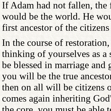
If Adam had not fallen, the
would be the world. He woul
first ancestor of the citize
In the course of restoration
thinking of yourselves as a 
be blessed in marriage and g
you will be the true ancest
then on all will be citizens
comes again inheriting God'
the core, you must be able t