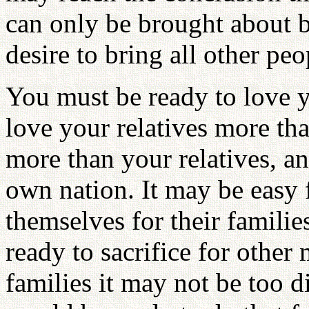
can only be brought about by
desire to bring all other pe
You must be ready to love y
love your relatives more th
more than your relatives, a
own nation. It may be easy f
themselves for their famil
ready to sacrifice for othe
families it may not be too d