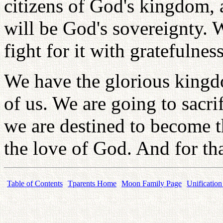
citizens of God's kingdom, 
will be God's sovereignty. 
fight for it with gratefulness
We have the glorious kingd
of us. We are going to sacri
we are destined to become t
the love of God. And for tha
Table of Contents
Tparents Home
Moon Family Page
Unification