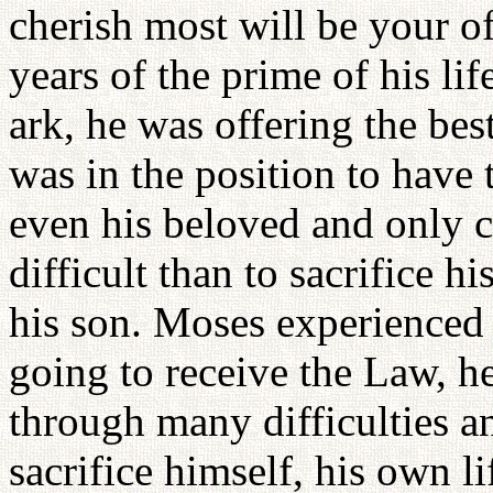
cherish most will be your 
years of the prime of his lif
ark, he was offering the bes
was in the position to have 
even his beloved and only c
difficult than to sacrifice h
his son. Moses experienced
going to receive the Law, he
through many difficulties a
sacrifice himself, his own l