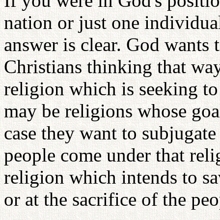
If you were in God's positi
nation or just one individu
answer is clear. God wants 
Christians thinking that way
religion which is seeking t
may be religions whose goal 
case they want to subjugate 
people come under that relig
religion which intends to sav
or at the sacrifice of the peo