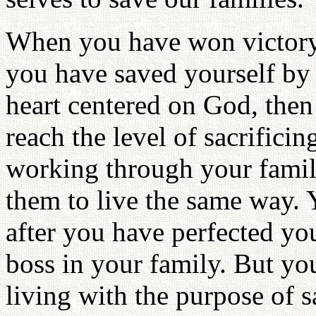
When you have won victory 
you have saved yourself by
heart centered on God, the
reach the level of sacrifici
working through your famil
them to live the same way. Y
after you have perfected you
boss in your family. But you
living with the purpose of 