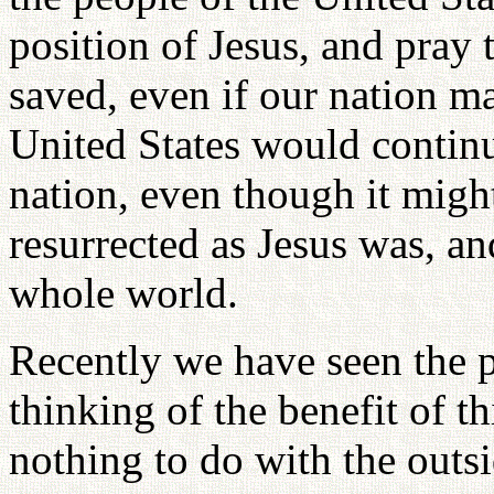
position of Jesus, and pray
saved, even if our nation ma
United States would continu
nation, even though it might
resurrected as Jesus was, an
whole world.
Recently we have seen the 
thinking of the benefit of t
nothing to do with the outs