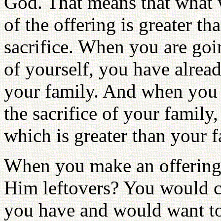
God. That means that what w
of the offering is greater th
sacrifice. When you are goin
of yourself, you have alrea
your family. And when you a
the sacrifice of your family
which is greater than your f
When you make an offering
Him leftovers? You would c
you have and would want t