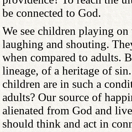
be connected to God.
We see children playing on t
laughing and shouting. The
when compared to adults. But
lineage, of a heritage of si
children are in such a cond
adults? Our source of happi
alienated from God and live
should think and act in conn