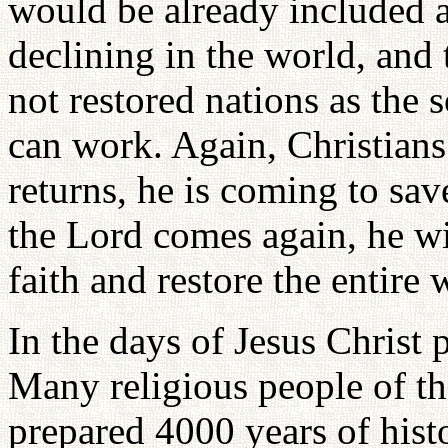
would be already included a
declining in the world, and 
not restored nations as the
can work. Again, Christians
returns, he is coming to sa
the Lord comes again, he wi
faith and restore the entire 
In the days of Jesus Christ
Many religious people of th
prepared 4000 years of hist