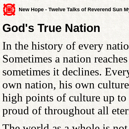
New Hope - Twelve Talks of Reverend Sun 
God's True Nation
In the history of every nation
Sometimes a nation reaches a
sometimes it declines. Ever
own nation, his own culture 
high points of culture up to
proud of throughout all ete
The world as a whole is not t