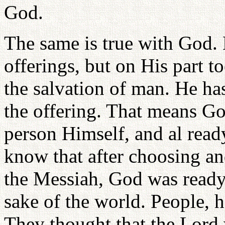
God.
The same is true with God.
offerings, but on His part t
the salvation of man. He ha
the offering. That means Go
person Himself, and al read
know that after choosing an
the Messiah, God was ready t
sake of the world. People, h
They thought that the Lord 