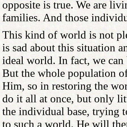
opposite is true. We are liv
families. And those individ
This kind of world is not pl
is sad about this situation 
ideal world. In fact, we can
But the whole population of
Him, so in restoring the wor
do it all at once, but only l
the individual base, trying 
to such a world. He will the