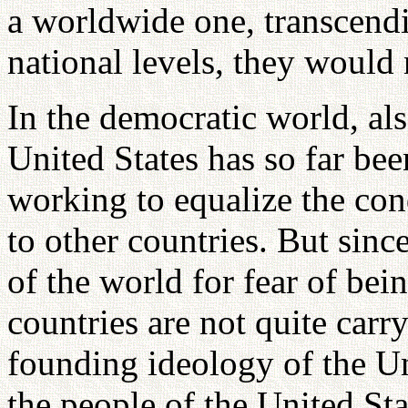
a worldwide one, transcendi
national levels, they would 
In the democratic world, also
United States has so far bee
working to equalize the con
to other countries. But sinc
of the world for fear of bei
countries are not quite carr
founding ideology of the Uni
the people of the United St