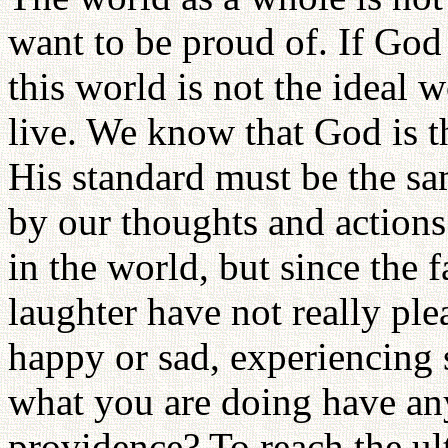
want to be proud of. If God 
this world is not the ideal
live. We know that God is t
His standard must be the s
by our thoughts and actions
in the world, but since the 
laughter have not really pl
happy or sad, experiencing s
what you are doing have an
providence? To reach the ult