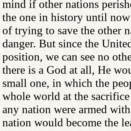
mind if other nations peris
the one in history until now
of trying to save the other 
danger. But since the Unite
position, we can see no othe
there is a God at all, He wou
small one, in which the peo
whole world at the sacrifice
any nation were armed with 
nation would become the le