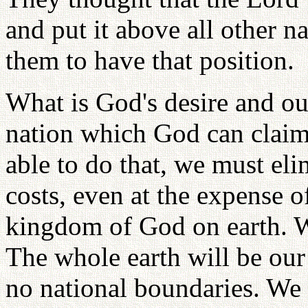
and put it above all other 
them to have that position.
What is God's desire and our
nation which God can claim 
able to do that, we must elim
costs, even at the expense o
kingdom of God on earth. We
The whole earth will be our 
no national boundaries. We