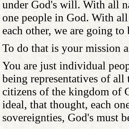
under God's will. With all n
one people in God. With all
each other, we are going to
To do that is your mission a
You are just individual peo
being representatives of all
citizens of the kingdom of 
ideal, that thought, each on
sovereignties, God's must b