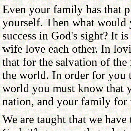
Even your family has that pu
yourself. Then what would 
success in God's sight? It 
wife love each other. In lo
that for the salvation of the
the world. In order for you 
world you must know that yo
nation, and your family for 
We are taught that we have 