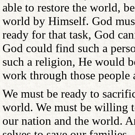
able to restore the world, 
world by Himself. God must
ready for that task, God ca
God could find such a perso
such a religion, He would 
work through those people a
We must be ready to sacrific
world. We must be willing to
our nation and the world. 
selves to save our families.