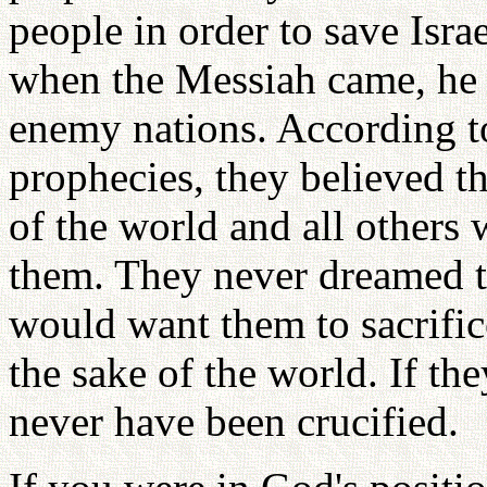
people in order to save Isra
when the Messiah came, he 
enemy nations. According to 
prophecies, they believed t
of the world and all others
them. They never dreamed 
would want them to sacrific
the sake of the world. If th
never have been crucified.