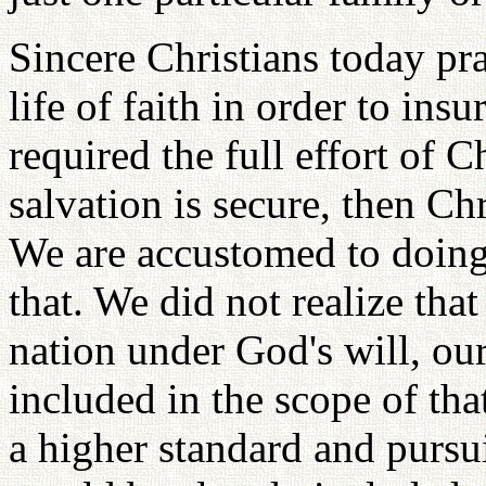
Sincere Christians today pra
life of faith in order to ins
required the full effort of 
salvation is secure, then Chr
We are accustomed to doing
that. We did not realize that
nation under God's will, ou
included in the scope of tha
a higher standard and pursui