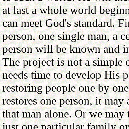
at last a whole world begin
can meet God's standard. Fi
person, one single man, a ce
person will be known and in
The project is not a simple
needs time to develop His 
restoring people one by on
restores one person, it may
that man alone. Or we may t
just one particular family or