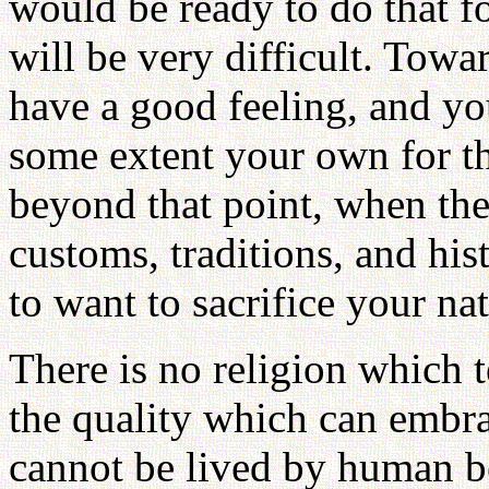
would be ready to do that fo
will be very difficult. Tow
have a good feeling, and yo
some extent your own for th
beyond that point, when ther
customs, traditions, and hist
to want to sacrifice your na
There is no religion which te
the quality which can embrac
cannot be lived by human b