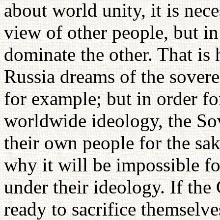
about world unity, it is nece
view of other people, but in
dominate the other. That is
Russia dreams of the sovere
for example; but in order 
worldwide ideology, the Sov
their own people for the sak
why it will be impossible f
under their ideology. If t
ready to sacrifice themselve