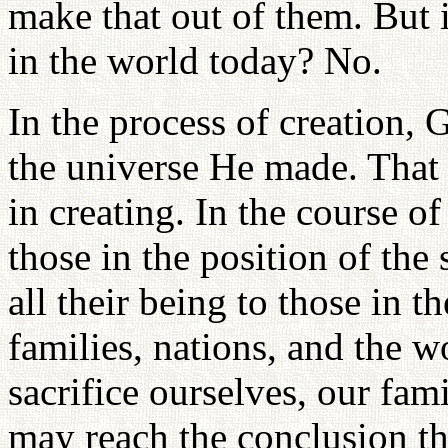
make that out of them. But i
in the world today? No.
In the process of creation, 
the universe He made. That 
in creating. In the course of
those in the position of the
all their being to those in t
families, nations, and the w
sacrifice ourselves, our fa
may reach the conclusion t