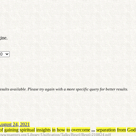
ine.
ults available. Please try again with a more specific query for better results.
ugust
24
,
2021
of
gaining
spiritual
insights
in
how
to
overcome
...
separation
from
God
w.tparents.org/Library/Unification/Talks/Beutl/Beutl-210824.pdf