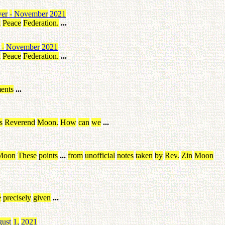
ver
-
November
2021
l
Peace
Federation
.
...
-
November
2021
l
Peace
Federation
.
...
ents
...
s
Reverend
Moon
.
How
can
we
...
Moon
These
points
...
from
unofficial
notes
taken
by
Rev
.
Zin
Moon
e
precisely
given
...
ust
1
,
2021