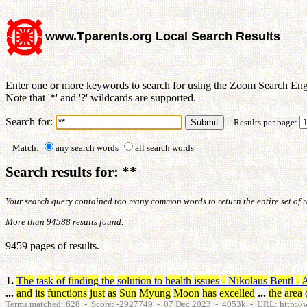
www.Tparents.org Local Search Results
Enter one or more keywords to search for using the Zoom Search Eng
Note that '*' and '?' wildcards are supported.
Search for:
Results per page:
Match:
any search words
all search words
Search results for: **
Your search query contained too many common words to return the entire set of res
More than 94588 results found.
9459 pages of results.
1.
The
task
of
finding
the
solution
to
health
issues
-
Nikolaus
Beutl
-
A
...
and
its
functions
just
as
Sun
Myung
Moon
has
excelled
...
the
area
Terms matched: 628 - Score: -2927749 - 07 Dec 2023 - 4053k - URL: http://ww