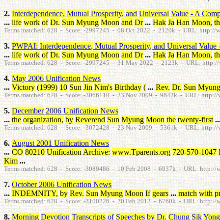
2.
Interdependence
,
Mutual
Prosperity
,
and
Universal
Value
-
A
Compi
...
life
work
of
Dr
.
Sun
Myung
Moon
and
Dr
...
Hak
Ja
Han
Moon
,
t
Terms matched: 628 - Score: -2997245 - 08 Oct 2022 - 2120k - URL: http://ww
3.
PWPAI
:
Interdependence
,
Mutual
Prosperity
,
and
Universal
Value
...
life
work
of
Dr
.
Sun
Myung
Moon
and
Dr
...
Hak
Ja
Han
Moon
,
t
Terms matched: 628 - Score: -2997245 - 31 May 2022 - 2123k - URL: http://
4.
May
2006
Unification
News
...
Victory
(
1999
)
10
Sun
Jin
Nim's
Birthday
(
...
Rev
.
Dr
.
Sun
Myun
Terms matched: 628 - Score: -3066110 - 23 Nov 2009 - 9842k - URL: http:/
5.
December
2006
Unification
News
...
the
organization
,
by
Reverend
Sun
Myung
Moon
the
twenty-first
..
Terms matched: 628 - Score: -3072428 - 23 Nov 2009 - 5361k - URL: http:/
6.
August
2001
Unification
News
...
CO
80210
Unification
Archive
:
www.Tparents.org
720-570-1047
Kim
...
Terms matched: 628 - Score: -3089486 - 10 Feb 2008 - 6937k - URL: http:/
7.
October
2006
Unification
News
...
INDEMNITY
,
by
Rev
.
Sun
Myung
Moon
If
gears
...
match
with
p
Terms matched: 628 - Score: -3100226 - 20 Feb 2012 - 6760k - URL: http:/
8.
Morning
Devotion
Transcripts
of
Speeches
by
Dr
.
Chung
Sik
Yong