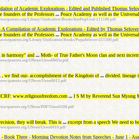
lation
of
Academic
Explorations
-
Edited
and
Published
Thomas
Selo
he
founders
of
the
Professors
...
Peace
Academy
as
well
as
the
Universa
w.tparents.org/Library/Unification/Books/IntrPrspUval-211100.pdf
-
A
Compilation
of
Academic
Explorations
-
Edited
by
Thomas
Selover
he
founders
of
the
Professors
...
Peace
Academy
as
well
as
the
Universa
www.tparents.org/Library/Unification/Books/PwpaSelover-211100.pdf
g
in
harmony
"
and
...
Moth
-
of
True
Father's
Moon
clan
and
next
increm
/www.tparents.org/UNews/Unws0605a.pdf
.
,
we
find
our
-
accomplishment
of
the
Kingdom
of
...
divided
.
lineage
i
/www.tparents.org/UNews/Unws0612.pdf
ICRF
:
www.religiousfreedom.com
...
I
S
M
by
Reverend
Sun
Myung
/www.tparents.org/UNews/PDF/Unws0108.pdf
recision
,
they
will
break
.
This
is
...
excerpt
from
a
speech
We
need
to
b
/www.tparents.org/UNews/Unws0610.pdf
-
Book
Three
-
Morning
Devotion
Notes
from
Speeches
-
June
1
-
Aug