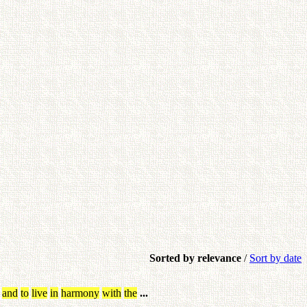
Sorted by relevance
/
Sort by date
and
to
live
in
harmony
with
the
...