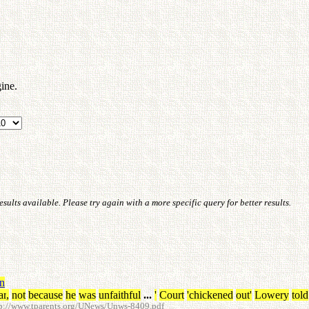
ine.
ults available. Please try again with a more specific query for better results.
in
ar
,
not
because
he
was
unfaithful
...
'
Court
'chickened
out
'
Lowery
told
p://www.tparents.org/UNews/Unws-8409.pdf