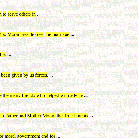
n
to
serve
others
in
...
rs
.
Moon
preside
over
the
marriage
...
Rev
...
been
given
by
us
forces
,
...
e
the
many
friends
who
helped
with
advice
...
to
Father
and
Mother
Moon
,
the
True
Parents
...
or
moral
government
and
for
...