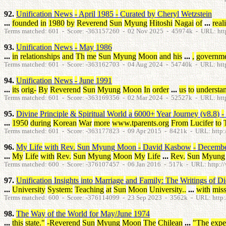
92.
Unification
News
-
April
1985
-
Curated
by
Cheryl
Wetzstein
...
founded
in
1980
by
Reverend
Sun
Myung
Hitoshi
Nagai
of
...
real
Terms matched: 601 - Score: -363157260 - 02 Nov 2025 - 45974k - URL: htt
93.
Unification
News
-
May
1986
...
in
relationships
and
Th
me
Sun
Myung
Moon
and
his
...
,
governm
Terms matched: 601 - Score: -363162703 - 04 Aug 2024 - 54740k - URL: htt
94.
Unification
News
-
June
1991
...
its
orig
-
By
Reverend
Sun
Myung
Moon
In
order
...
us
to
understa
Terms matched: 601 - Score: -363169356 - 02 Mar 2024 - 52527k - URL: htt
95.
Divine
Principle
&
Spiritual
World
a
6000
+
Year
Journey
(
v8.8
)
-
...
1950
during
Korean
War
more
www.tparents.org
From
Lucifer
to
Terms matched: 601 - Score: -363177823 - 09 Apr 2015 - 8421k - URL: http://
96.
My
Life
with
Rev
.
Sun
Myung
Moon
-
David
Kasbow
-
Decemb
...
My
Life
with
Rev
.
Sun
Myung
Moon
My
Life
...
Rev
.
Sun
Myung
Terms matched: 600 - Score: -376107457 - 06 Jan 2016 - 517k - URL: http://
97.
Unification
Insights
into
Marriage
and
Family
:
The
Writings
of
Di
...
University
System
:
Teaching
at
Sun
Moon
University
.
.
...
with
miss
Terms matched: 600 - Score: -376114099 - 23 Sep 2023 - 3562k - URL: http:/
98.
The
Way
of
the
World
for
May
/
June
1974
...
this
state
.
"
-Reverend
Sun
Myung
Moon
The
Chilean
...
"
The
expe