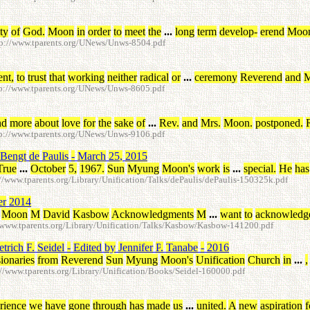
ity
of
God
.
Moon
in
order
to
meet
the
...
long
term
develop
-
erend
Moo
p://www.tparents.org/UNews/Unws-8504.pdf
ent
,
to
trust
that
working
neither
radical
or
...
ceremony
Reverend
and
M
p://www.tparents.org/UNews/Unws-8605.pdf
nd
more
about
love
for
the
sake
of
...
Rev
.
and
Mrs
.
Moon
.
postponed
.
p://www.tparents.org/UNews/Unws-9106.pdf
Bengt
de
Paulis
-
March
25
,
2015
True
...
October
5
,
1967
.
Sun
Myung
Moon's
work
is
...
special
.
He
has
www.tparents.org/Library/Unification/Talks/dePaulis/dePaulis-150325k.pdf
er
2014
Moon
M
David
Kasbow
Acknowledgments
M
...
want
to
acknowledg
www.tparents.org/Library/Unification/Talks/Kasbow/Kasbow-141200.pdf
etrich
F
.
Seidel
-
Edited
by
Jennifer
P
.
Tanabe
-
2016
ionaries
from
Reverend
Sun
Myung
Moon's
Unification
Church
in
...
,
/www.tparents.org/Library/Unification/Books/Seidel-160000.pdf
rience
we
have
gone
through
has
made
us
...
united
.
A
new
aspiration
f