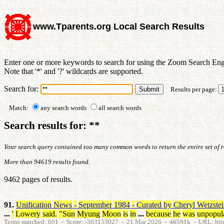
www.Tparents.org Local Search Results
Enter one or more keywords to search for using the Zoom Search Eng
Note that '*' and '?' wildcards are supported.
Search for:
Results per page:
Match:
any search words
all search words
Search results for: **
Your search query contained too many common words to return the entire set of res
More than 94619 results found.
9462 pages of results.
91.
Unification
News
-
September
1984
-
Curated
by
Cheryl
Wetzste
...
'
Lowery
said
.
"
Sun
Myung
Moon
is
in
...
because
he
was
unpopul
Terms matched: 601 - Score: -363153027 - 21 Mar 2026 - 46591k - URL: htt