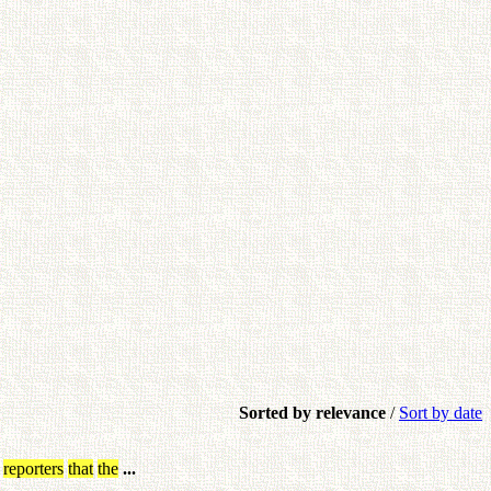
Sorted by relevance
/
Sort by date
reporters
that
the
...