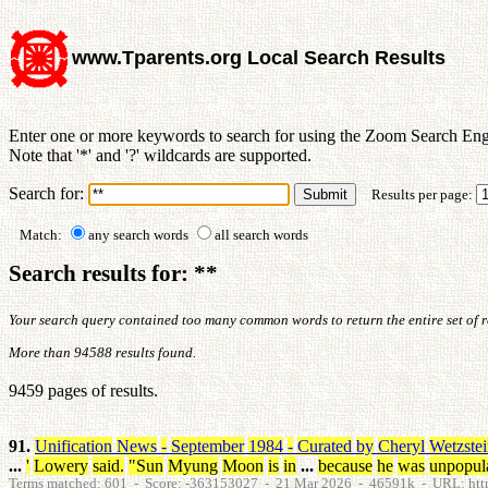
www.Tparents.org Local Search Results
Enter one or more keywords to search for using the Zoom Search Eng
Note that '*' and '?' wildcards are supported.
Search for:
Results per page:
Match:
any search words
all search words
Search results for: **
Your search query contained too many common words to return the entire set of res
More than 94588 results found.
9459 pages of results.
91.
Unification
News
-
September
1984
-
Curated
by
Cheryl
Wetzste
...
'
Lowery
said
.
"
Sun
Myung
Moon
is
in
...
because
he
was
unpopul
Terms matched: 601 - Score: -363153027 - 21 Mar 2026 - 46591k - URL: htt