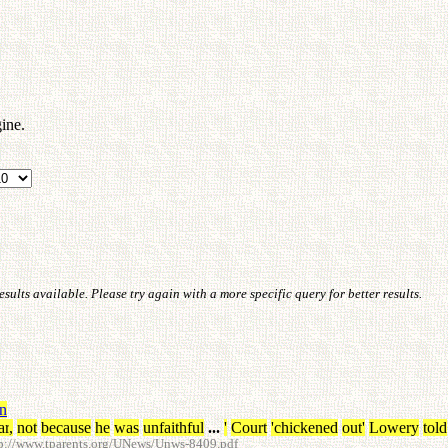
ine.
ults available. Please try again with a more specific query for better results.
in
ar
,
not
because
he
was
unfaithful
...
'
Court
'chickened
out
'
Lowery
told
p://www.tparents.org/UNews/Unws-8409.pdf