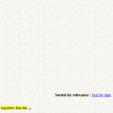
Sorted by relevance
/
Sort by date
reporters
that
the
...