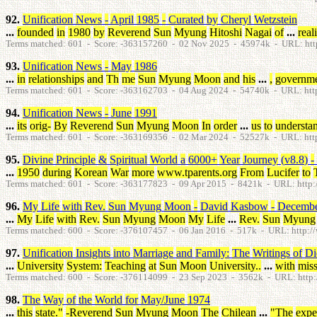
92.
Unification
News
-
April
1985
-
Curated
by
Cheryl
Wetzstein
...
founded
in
1980
by
Reverend
Sun
Myung
Hitoshi
Nagai
of
...
real
Terms matched: 601 - Score: -363157260 - 02 Nov 2025 - 45974k - URL: htt
93.
Unification
News
-
May
1986
...
in
relationships
and
Th
me
Sun
Myung
Moon
and
his
...
,
governm
Terms matched: 601 - Score: -363162703 - 04 Aug 2024 - 54740k - URL: htt
94.
Unification
News
-
June
1991
...
its
orig
-
By
Reverend
Sun
Myung
Moon
In
order
...
us
to
understa
Terms matched: 601 - Score: -363169356 - 02 Mar 2024 - 52527k - URL: htt
95.
Divine
Principle
&
Spiritual
World
a
6000
+
Year
Journey
(
v8.8
)
-
...
1950
during
Korean
War
more
www.tparents.org
From
Lucifer
to
Terms matched: 601 - Score: -363177823 - 09 Apr 2015 - 8421k - URL: http://
96.
My
Life
with
Rev
.
Sun
Myung
Moon
-
David
Kasbow
-
Decemb
...
My
Life
with
Rev
.
Sun
Myung
Moon
My
Life
...
Rev
.
Sun
Myung
Terms matched: 600 - Score: -376107457 - 06 Jan 2016 - 517k - URL: http://
97.
Unification
Insights
into
Marriage
and
Family
:
The
Writings
of
Di
...
University
System
:
Teaching
at
Sun
Moon
University
.
.
...
with
miss
Terms matched: 600 - Score: -376114099 - 23 Sep 2023 - 3562k - URL: http:/
98.
The
Way
of
the
World
for
May
/
June
1974
...
this
state
.
"
-Reverend
Sun
Myung
Moon
The
Chilean
...
"
The
expe