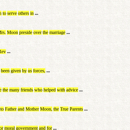
n
to
serve
others
in
...
rs
.
Moon
preside
over
the
marriage
...
Rev
...
been
given
by
us
forces
,
...
e
the
many
friends
who
helped
with
advice
...
to
Father
and
Mother
Moon
,
the
True
Parents
...
or
moral
government
and
for
...