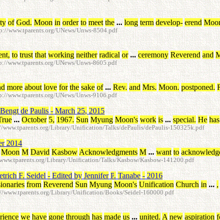
ity
of
God
.
Moon
in
order
to
meet
the
...
long
term
develop
-
erend
Moo
p://www.tparents.org/UNews/Unws-8504.pdf
ent
,
to
trust
that
working
neither
radical
or
...
ceremony
Reverend
and
M
p://www.tparents.org/UNews/Unws-8605.pdf
nd
more
about
love
for
the
sake
of
...
Rev
.
and
Mrs
.
Moon
.
postponed
.
p://www.tparents.org/UNews/Unws-9106.pdf
Bengt
de
Paulis
-
March
25
,
2015
True
...
October
5
,
1967
.
Sun
Myung
Moon's
work
is
...
special
.
He
has
www.tparents.org/Library/Unification/Talks/dePaulis/dePaulis-150325k.pdf
er
2014
Moon
M
David
Kasbow
Acknowledgments
M
...
want
to
acknowledg
www.tparents.org/Library/Unification/Talks/Kasbow/Kasbow-141200.pdf
etrich
F
.
Seidel
-
Edited
by
Jennifer
P
.
Tanabe
-
2016
ionaries
from
Reverend
Sun
Myung
Moon's
Unification
Church
in
...
,
/www.tparents.org/Library/Unification/Books/Seidel-160000.pdf
rience
we
have
gone
through
has
made
us
...
united
.
A
new
aspiration
f