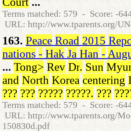
Court
...
Terms matched: 579 - Score: -6
URL: http://www.tparents.org/U
163.
Peace
Road
2015
Repo
nations
-
Hak
Ja
Han
-
Augu
...
Tong
>
Rev
Dr
.
Sun
Myu
and
North
Korea
centering
???
???
?????
?????
.
???
???
Terms matched: 579 - Score: -6
URL: http://www.tparents.org/
150830d.pdf