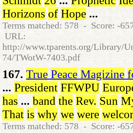
Schmidt
26
...
Prophetic
Id
Horizons
of
Hope
...
Terms matched: 578 - Score: -6
URL:
http://www.tparents.org/Library/
74/TWotW-7403.pdf
167.
True
Peace
Magizine
f
...
President
FFWPU
Europ
has
...
band
the
Rev
.
Sun
M
That
is
why
we
were
welco
Terms matched: 578 - Score: -65