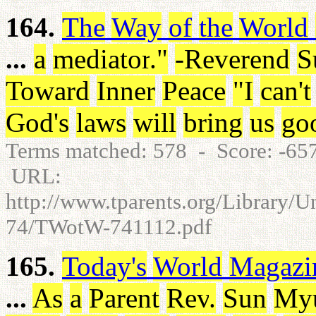
164.
The
Way
of
the
World
...
a
mediator
.
"
-Reverend
S
Toward
Inner
Peace
"
I
can't
God's
laws
will
bring
us
go
Terms matched: 578 - Score: -6
URL:
http://www.tparents.org/Library/
74/TWotW-741112.pdf
165.
Today's
World
Magazi
...
As
a
Parent
Rev
.
Sun
My