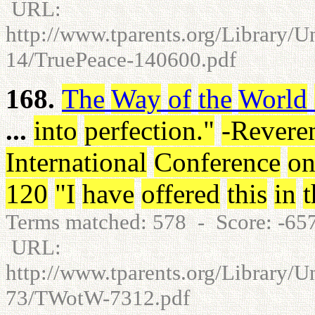
URL:
http://www.tparents.org/Library/U
14/TruePeace-140600.pdf
168.
The
Way
of
the
World
...
into
perfection
.
"
-Revere
International
Conference
o
120
"
I
have
offered
this
in
t
Terms matched: 578 - Score: -6
URL:
http://www.tparents.org/Library/
73/TWotW-7312.pdf