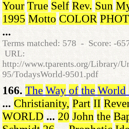
Your
True
Self
Rev
.
Sun
My
1995
Motto
COLOR
PHOT
...
Terms matched: 578 - Score: -6
URL:
http://www.tparents.org/Library/
95/TodaysWorld-9501.pdf
166.
The
Way
of
the
World
...
Christianity
,
Part
II
Reve
WORLD
...
20
John
the
Bap