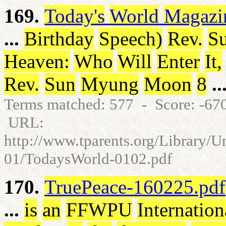
169.
Today's
World
Magazi
...
Birthday
Speech
)
Rev
.
S
Heaven
:
Who
Will
Enter
It
,
Rev
.
Sun
Myung
Moon
8
..
Terms matched: 577 - Score: -6
URL:
http://www.tparents.org/Library/
01/TodaysWorld-0102.pdf
170.
TruePeace-160225.pdf
...
is
an
FFWPU
Internation