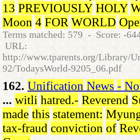
13
PREVIOUSLY
HOLY
W
Moon
4
FOR
WORLD
Ope
Terms matched: 579 - Score: -6
URL:
http://www.tparents.org/Library/
92/TodaysWorld-9205_06.pdf
162.
Unification
News
-
No
...
witli
hatred
.
-
Reverend
S
made
this
statement
:
Myun
tax-fraud
conviction
of
Rev