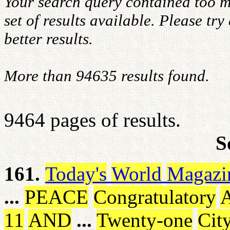
Your search query contained too m
set of results available. Please tr
better results.
More than 94635 results found.
9464 pages of results.
S
161.
Today's
World
Magazi
...
PEACE
Congratulatory
A
11
AND
...
Twenty-one
Cit