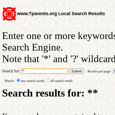
www.Tparents.org Local Search Results
Enter one or more keywords
Search Engine.
Note that '*' and '?' wildcar
Search for:
Results per page:
Match:
any search words
all search words
Search results for: **