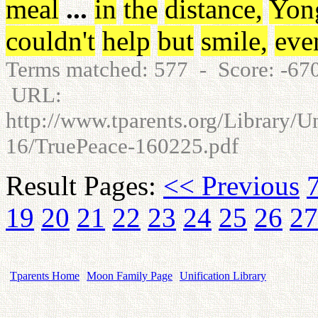
meal
...
in
the
distance
,
Yon
couldn't
help
but
smile
,
eve
Terms matched: 577 - Score: -6
URL:
http://www.tparents.org/Library/U
16/TruePeace-160225.pdf
Result Pages:
<< Previous
19
20
21
22
23
24
25
26
27
Tparents Home
Moon Family Page
Unification Library