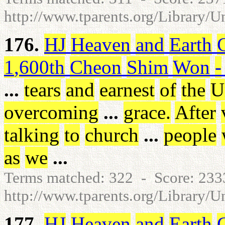
http://www.tparents.org/Library/U
176.
HJ
Heaven
and
Earth
1
,
600th
Cheon
Shim
Won
-
...
tears
and
earnest
of
the
U
overcoming
...
grace
.
After
talking
to
church
...
people
as
we
...
Terms matched: 322 - Score: 23
http://www.tparents.org/Library/U
177.
HJ
Heaven
and
Earth