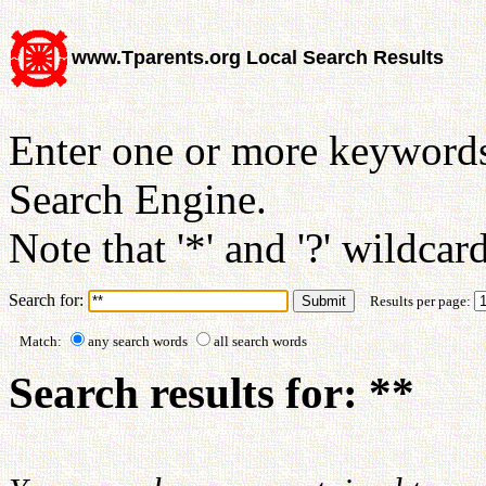
www.Tparents.org Local Search Results
Enter one or more keywords
Search Engine.
Note that '*' and '?' wildcar
Search for:
Results per page:
Match:
any search words
all search words
Search results for: **