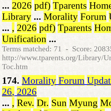
...
2026
pdf
)
Tparents
Hom
Library
...
Morality
Forum
...
,
2026
pdf
)
Tparents
Ho
Unification
...
Terms matched: 71 - Score: 208
http://www.tparents.org/Library/U
Toc.htm
174.
Morality
Forum
Updat
26
,
2026
...
,
Rev
.
Dr
.
Sun
Myung
M