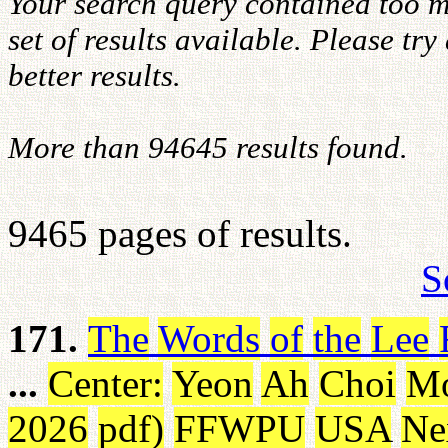
Your search query contained too m
set of results available. Please tr
better results.
More than 94645 results found.
9465 pages of results.
S
171.
The
Words
of
the
Lee
...
Center
:
Yeon
Ah
Choi
M
2026
pdf
)
FFWPU
USA
Ne