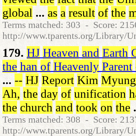
global
...
as
a
result
of
the
m
Terms matched: 303 - Score: 21
http://www.tparents.org/Library/U
179.
HJ
Heaven
and
Earth
the
han
of
Heavenly
Parent
...
-
-
HJ
Report
Kim
Myung
Ah
,
the
day
of
unification
h
the
church
and
took
on
the
Terms matched: 308 - Score: 21
http://www.tparents.org/Library/U