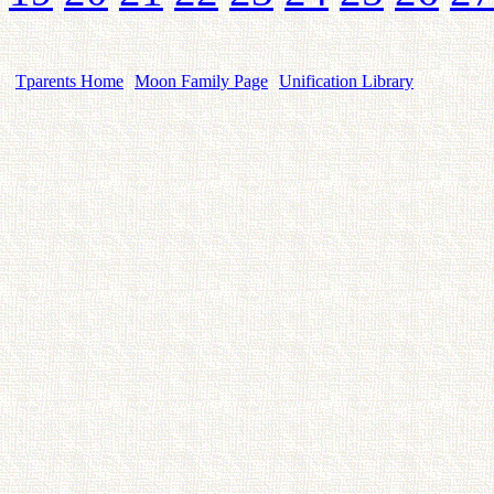
Tparents Home
Moon Family Page
Unification Library