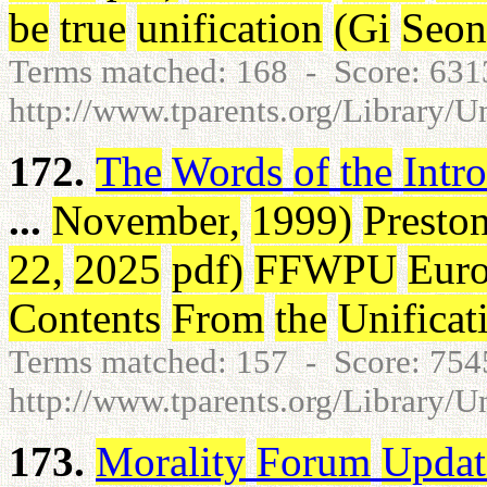
be
true
unification
(
Gi
Seo
Terms matched: 168 - Score: 63
http://www.tparents.org/Library/U
172.
The
Words
of
the
Intr
...
November
,
1999
)
Presto
22
,
2025
pdf
)
FFWPU
Eur
Contents
From
the
Unificat
Terms matched: 157 - Score: 75
http://www.tparents.org/Library/U
173.
Morality
Forum
Updat