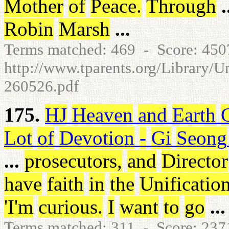
Mother
of
Peace
.
Through
.
Robin
Marsh
...
Terms matched: 469 - Score: 45
http://www.tparents.org/Library/U
260526.pdf
175.
HJ
Heaven
and
Earth
Lot
of
Devotion
-
Gi
Seong
...
prosecutors
,
and
Director
have
faith
in
the
Unificatio
'I'm
curious
.
I
want
to
go
...
Terms matched: 311 - Score: 23