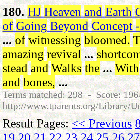
180.
HJ
Heaven
and
Earth
of
Going
Beyond
Concept
-
...
of
witnessing
bloomed
.
T
amazing
revival
...
shortco
stead
and
Walks
the
...
With
and
bones
,
...
Terms matched: 298 - Score: 19
http://www.tparents.org/Library/U
Result Pages:
<< Previous
19
20
21
22
23
24
25
26
27