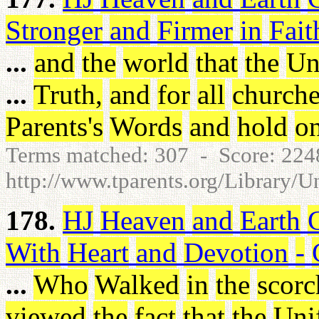
Stronger
and
Firmer
in
Fait
...
and
the
world
that
the
Un
...
Truth
,
and
for
all
churche
Parents's
Words
and
hold
o
Terms matched: 307 - Score: 22
http://www.tparents.org/Library/U
178.
HJ
Heaven
and
Earth
With
Heart
and
Devotion
-
...
Who
Walked
in
the
scorc
viewed
the
fact
that
the
Uni