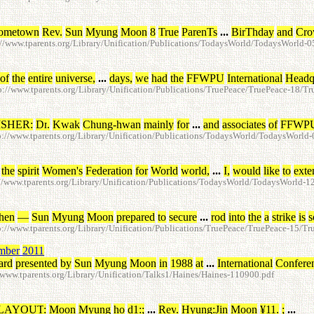
ometown
Rev
.
Sun
Myung
Moon
8
True
ParenTs
...
BirThday
and
Cro
//www.tparents.org/Library/Unification/Publications/TodaysWorld/TodaysWorld-
of
the
entire
universe
,
...
days
,
we
had
the
FFWPU
International
Headq
//www.tparents.org/Library/Unification/Publications/TruePeace/TruePeace-18/T
ISHER
:
Dr
.
Kwak
Chung-hwan
mainly
for
...
and
associates
of
FFWP
://www.tparents.org/Library/Unification/Publications/TodaysWorld/TodaysWorl
the
spirit
Women's
Federation
for
World
world
,
...
I
,
would
like
to
exte
/www.tparents.org/Library/Unification/Publications/TodaysWorld/TodaysWorld-
hen
—
Sun
Myung
Moon
prepared
to
secure
...
rod
into
the
a
strike
is
s
//www.tparents.org/Library/Unification/Publications/TruePeace/TruePeace-15/T
mber
2011
ard
presented
by
Sun
Myung
Moon
in
1988
at
...
International
Confere
ww.tparents.org/Library/Unification/Talks1/Haines/Haines-110900.pdf
LAYOUT
:
Moon
Myung
ho
d1
:
;
...
Rev
.
Hyung
:
Jin
Moon
¥
11
.
;
...