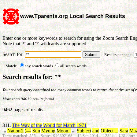
www.Tparents.org Local Search Results
Enter one or more keywords to search for using the Zoom Search Eng
Note that '*' and '?' wildcards are supported.
Search for:
Results per page:
Match:
any search words
all search words
Search results for: **
Your search query contained too many common words to return the entire set of res
More than 94619 results found.
9462 pages of results.
311.
The
Way
of
the
World
for
March
1971
...
Nation
(
I
)
—
Sun
Myung
Moon
.
.
...
Subject
and
Obiect
.
.
.
.
Sara
Ma
Terms matched: 555 - Score: -940302168 - 12 Sep 2014 - 1232k - URL: http