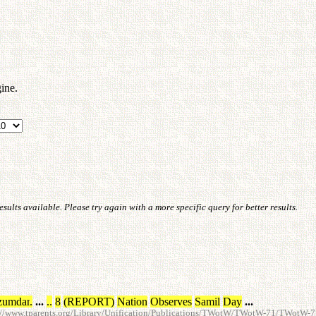
ine.
ults available. Please try again with a more specific query for better results.
zumdar
.
...
.
.
8
(
REPORT
)
Nation
Observes
Samil
Day
...
://www.tparents.org/Library/Unification/Publications/TWotW/TWotW-71/TWotW-7