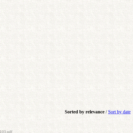
Sorted by relevance
/
Sort by date
103.pdf