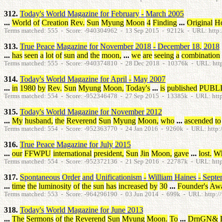
312.
Today's
World
Magazine
for
February
-
March
2005
...
World
of
Creation
Rev
.
Sun
Myung
Moon
4
Finding
...
Original
H
Terms matched: 555 - Score: -940304962 - 13 Sep 2015 - 9212k - URL: http:
313.
True
Peace
Magazine
for
November
2018
-
December
18
,
2018
...
has
seen
a
lot
of
sun
and
the
moon
,
...
we
are
seeing
a
combination
Terms matched: 555 - Score: -940374810 - 28 Dec 2018 - 10376k - URL: http:
314.
Today's
World
Magazine
for
April
-
May
2007
...
in
1980
by
Rev
.
Sun
Myung
Moon
,
Today's
...
is
published
PUBL
Terms matched: 554 - Score: -952346478 - 27 Sep 2015 - 13385k - URL: http
315.
Today's
World
Magazine
for
November
2012
...
My
husband
,
the
Reverend
Sun
Myung
Moon
,
who
...
ascended
to
Terms matched: 554 - Score: -952363770 - 24 Jan 2016 - 9260k - URL: http:/
316.
True
Peace
Magazine
for
July
2015
...
our
FFWPU
international
president
,
Sun
Jin
Moon
,
gave
...
lost
.
W
Terms matched: 554 - Score: -952372136 - 21 Sep 2016 - 22787k - URL: http:
317.
Spontaneous
Order
and
Unificationism
-
William
Haines
-
Septe
...
time
the
luminosity
of
the
sun
has
increased
by
30
...
Founder's
Aw
Terms matched: 553 - Score: -964296190 - 03 Jun 2014 - 699k - URL: http://w
318.
Today's
World
Magazine
for
June
2013
...
The
Sermons
of
the
Reverend
Sun
Myung
Moon
.
To
...
DrnGN
&