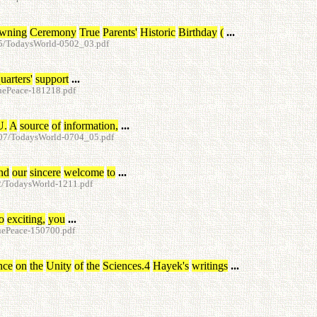
wning
Ceremony
True
Parents
'
Historic
Birthday
(
...
05/TodaysWorld-0502_03.pdf
uarters
'
support
...
ruePeace-181218.pdf
U
.
A
source
of
information
,
...
d-07/TodaysWorld-0704_05.pdf
nd
our
sincere
welcome
to
...
12/TodaysWorld-1211.pdf
o
exciting
,
you
...
ruePeace-150700.pdf
nce
on
the
Unity
of
the
Sciences.4
Hayek's
writings
...